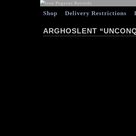
Shop
Delivery Restrictions
ARGHOSLENT “UNCONQ