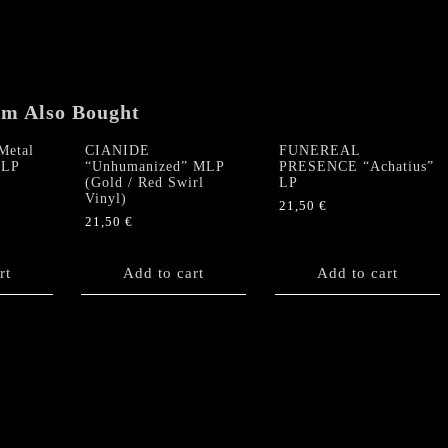
LP
quantity
em Also Bought
Metal
CIANIDE
FUNEREAL
 LP
“Unhumanized” MLP
PRESENCE “Achatius”
(Gold / Red Swirl
LP
Vinyl)
21,50
€
21,50
€
rt
Add to cart
Add to cart