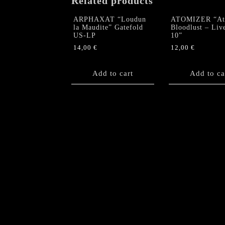
Related products
ARPHAXAT “Loudun
ATOMIZER “At
la Maudite” Gatefold
Bloodlust – Liv
US-LP
10”
14,00
€
12,00
€
Add to cart
Add to ca