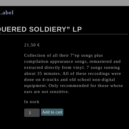
Label
UERED SOLDIERY” LP
21,50
€
Collection of all their 7″ep songs plus
compilation appearance songs, remastered and
extracted directly from vinyl. 7 songs running
about 35 minutes. All of these recordings were
done on 4-tracks and old school non-digital
equipment. Only recommended for those whose
ears are not sensitive.
In stock
ARGHOSLENT
Add to cart
"Unconquered
Soldiery"