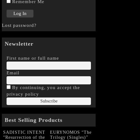
Remember Me
Lost password?
Newsletter
First name or full name
Email
By continuing, you accept the
privacy policy
Best Selling Products
SADISTIC INTENT
EURYNOMOS “The
“Resurrection of the
Trilogy (Singles)”