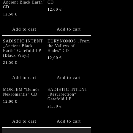
Ancient Black Earth”
CD
CD
12,00
€
12,50
€
Add to cart
Add to cart
SADISTIC INTENT
EURYNOMOS „From
„Ancient Black
the Valleys of
Earth“ Gatefold LP
Hades” CD
(Black Vinyl)
12,00
€
21,50
€
Add to cart
Add to cart
MORTEM “Deinós
SADISTIC INTENT
Nekrómantis“ CD
„Resurrection“
Gatefold LP
12,00
€
21,50
€
Add to cart
Add to cart