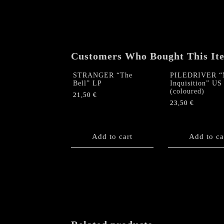
Customers Who Bought This It
STRANGER “The
PILEDRIVER “
Bell” LP
Inquisition” US
(coloured)
21,50
€
23,50
€
Add to cart
Add to ca