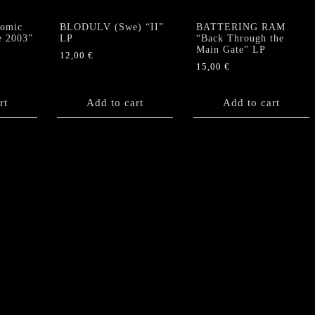
omic
BLODULV (Swe) “II”
BATTERING RAM
e 2003”
LP
“Back Through the
Main Gate” LP
12,00
€
15,00
€
rt
Add to cart
Add to cart