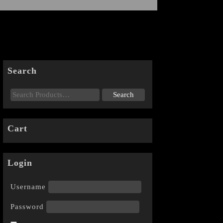
Search
Cart
Login
Username
Password