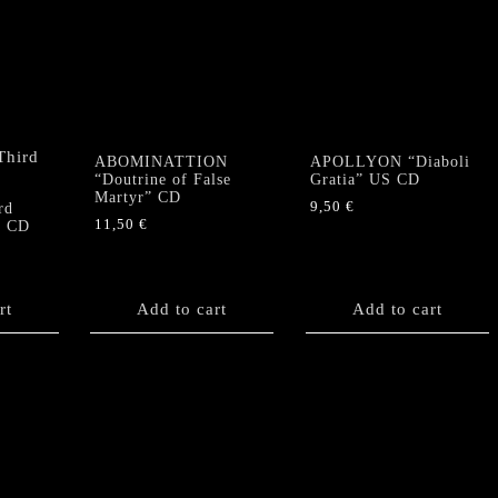
ABOMINATTION
APOLLYON “Diaboli
“Doutrine of False
Gratia” US CD
Martyr” CD
9,50
€
rd
11,50
€
” CD
rt
Add to cart
Add to cart