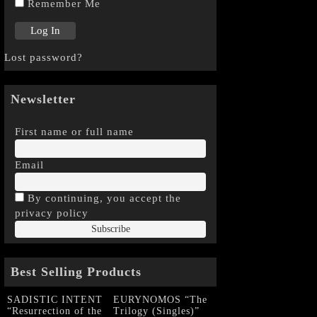
Remember Me
Lost password?
Newsletter
First name or full name
Email
By continuing, you accept the
privacy policy
Best Selling Products
SADISTIC INTENT
EURYNOMOS “The
“Resurrection of the
Trilogy (Singles)”