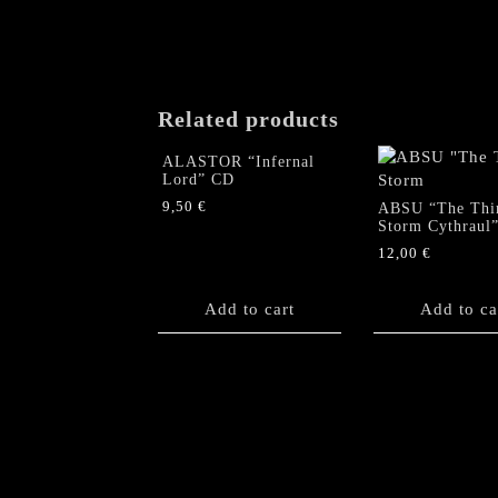
Related products
ALASTOR “Infernal
Lord” CD
9,50
€
ABSU “The Thi
Storm Cythraul
12,00
€
Add to cart
Add to ca