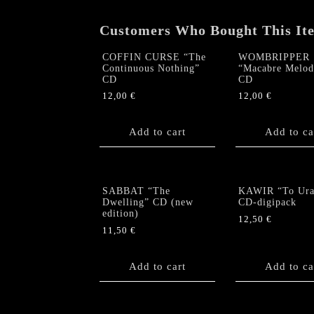
Customers Who Bought This It
COFFIN CURSE “The
WOMBRIPPER
Continuous Nothing”
“Macabre Melod
CD
CD
12,00
€
12,00
€
Add to cart
Add to ca
SABBAT “The
KAWIR “To Ura
Dwelling” CD (new
CD-digipack
edition)
12,50
€
11,50
€
Add to cart
Add to ca