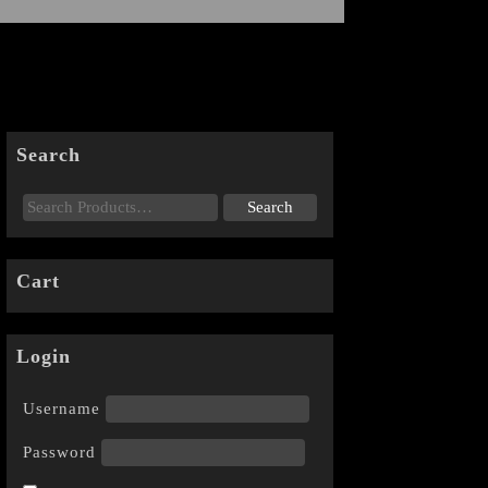
Search
Cart
Login
Username
Password