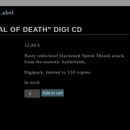
Label
L OF DEATH” DIGI CD
12,00
€
Nasty oldschool blackened Speed Thrash attack
from the teutonic battlefields.
Digipack, limited to 150 copies.
In stock
NECROMANCER
Add to cart
"Arrival
Of
Death"
Digi
CD
quantity