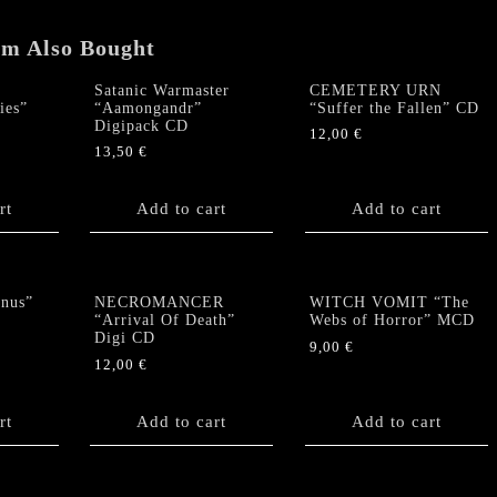
em Also Bought
Satanic Warmaster
CEMETERY URN
ies”
“Aamongandr”
“Suffer the Fallen” CD
Digipack CD
12,00
€
13,50
€
rt
Add to cart
Add to cart
nus”
NECROMANCER
WITCH VOMIT “The
“Arrival Of Death”
Webs of Horror” MCD
Digi CD
9,00
€
12,00
€
rt
Add to cart
Add to cart