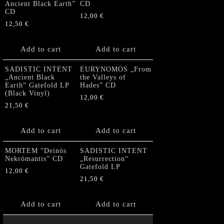
Ancient Black Earth”
CD
CD
12,00
€
12,50
€
Add to cart
Add to cart
SADISTIC INTENT
EURYNOMOS „From
„Ancient Black
the Valleys of
Earth“ Gatefold LP
Hades” CD
(Black Vinyl)
12,00
€
21,50
€
Add to cart
Add to cart
MORTEM “Deinós
SADISTIC INTENT
Nekrómantis“ CD
„Resurrection“
Gatefold LP
12,00
€
21,50
€
Add to cart
Add to cart