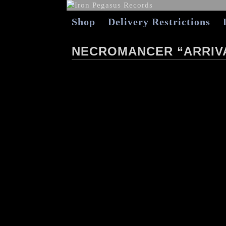
Shop
Delivery Restrictions
NECROMANCER “ARRIVA