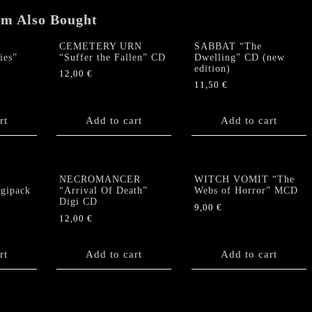
em Also Bought
CEMETERY URN
SABBAT “The
ies”
“Suffer the Fallen” CD
Dwelling” CD (new
edition)
12,00
€
11,50
€
rt
Add to cart
Add to cart
s
NECROMANCER
WITCH VOMIT “The
igipack
“Arrival Of Death”
Webs of Horror” MCD
Digi CD
9,00
€
12,00
€
rt
Add to cart
Add to cart