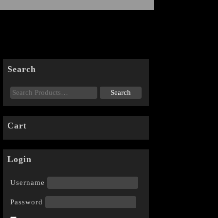
Search
Cart
Login
Username
Password