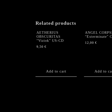
Related products
AETHERIUS
ANGEL CORPS
OBSCURITAS
“Exterminate” 
“Viziok” US-CD
12,00
€
9,50
€
Add to cart
Add to ca