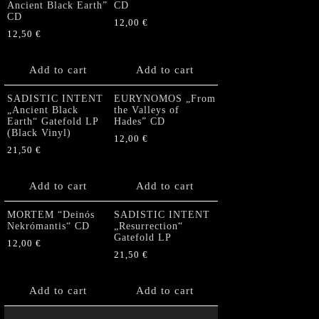
Ancient Black Earth”
CD
CD
12,00
€
12,50
€
Add to cart
Add to cart
SADISTIC INTENT
EURYNOMOS „From
„Ancient Black
the Valleys of
Earth“ Gatefold LP
Hades” CD
(Black Vinyl)
12,00
€
21,50
€
Add to cart
Add to cart
MORTEM “Deinós
SADISTIC INTENT
Nekrómantis“ CD
„Resurrection“
Gatefold LP
12,00
€
21,50
€
Add to cart
Add to cart