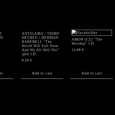
E
ANTIGAMA / THIRD
CD
DEGREE / HERMAN
AMON (CZ) “The
RAREBELL “The
Worship” CD
World Will Fall Soon
12,00
€
And We All Will Die”
split CD
9,50
€
rt
Add to cart
Add to cart