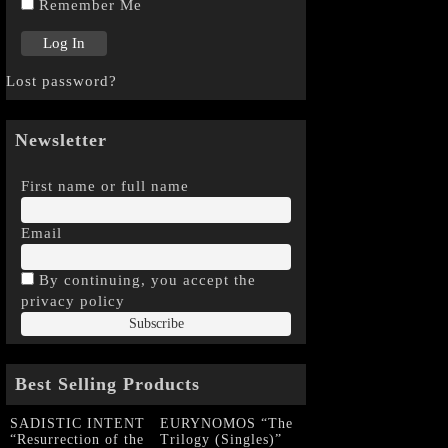
Remember Me
Lost password?
Newsletter
First name or full name
Email
By continuing, you accept the
privacy policy
Best Selling Products
SADISTIC INTENT
EURYNOMOS “The
“Resurrection of the
Trilogy (Singles)”