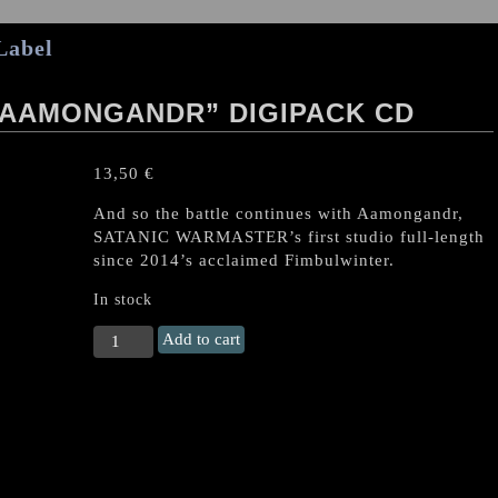
Label
“AAMONGANDR” DIGIPACK CD
13,50
€
And so the battle continues with Aamongandr,
SATANIC WARMASTER’s first studio full-length
since 2014’s acclaimed Fimbulwinter.
In stock
Satanic
Add to cart
Warmaster
"Aamongandr"
Digipack
CD
quantity