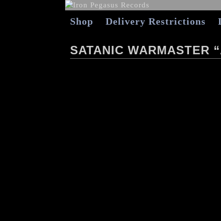
Shop
Delivery Restrictions
SATANIC WARMASTER 