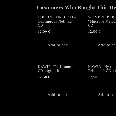
Customers Who Bought This It
COFFIN CURSE “The
WOMBRIPPER
Continuous Nothing”
“Macabre Melod
CD
CD
12,00
€
12,00
€
Add to cart
Add to ca
KAWIR “To Uranus”
KAWIR “Nyxto
CD-digipack
Teletisin” CD-d
12,50
€
12,50
€
Add to cart
Add to ca