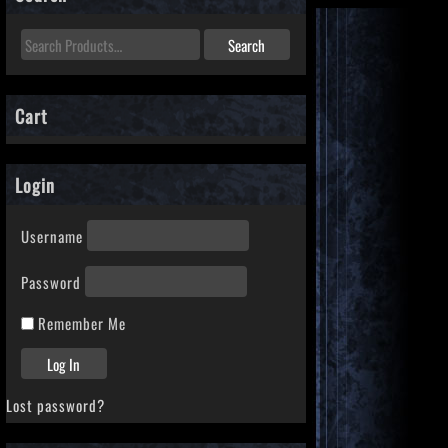
Cart
Login
Username
Password
Remember Me
Lost password?