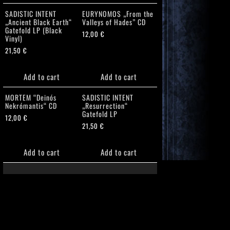
SADISTIC INTENT
EURYNOMOS „From the
„Ancient Black Earth“
Valleys of Hades” CD
Gatefold LP (Black
12,00
€
Vinyl)
21,50
€
Add to cart
Add to cart
MORTEM “Deinós
SADISTIC INTENT
Nekrómantis“ CD
„Resurrection“
Gatefold LP
12,00
€
21,50
€
Add to cart
Add to cart