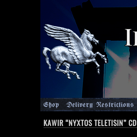
Shop
Delivery Restrictions
KAWIR “NYXTOS TELETISIN” CD