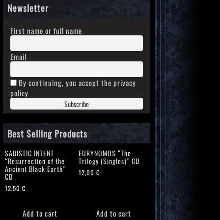
Newsletter
First name or full name
Email
By continuing, you accept the privacy
policy
Best Selling Products
SADISTIC INTENT
EURYNOMOS “The
“Resurrection of the
Trilogy (Singles)” CD
Ancient Black Earth”
12,00
€
CD
12,50
€
Add to cart
Add to cart