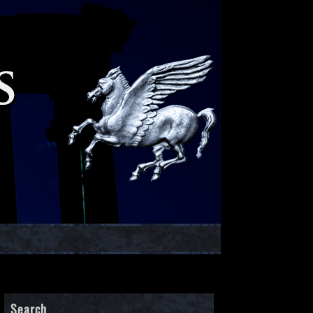
Search