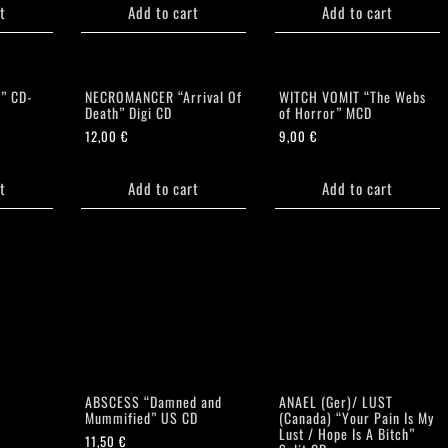
t
Add to cart
Add to cart
” CD-
NECROMANCER “Arrival Of
WITCH VOMIT “The Webs
Death” Digi CD
of Horror” MCD
12,00
€
9,00
€
t
Add to cart
Add to cart
ABSCESS “Damned and
ANAEL (Ger)/ LUST
Mummified” US CD
(Canada) “Your Pain Is My
Lust / Hope Is A Bitch”
11,50
€