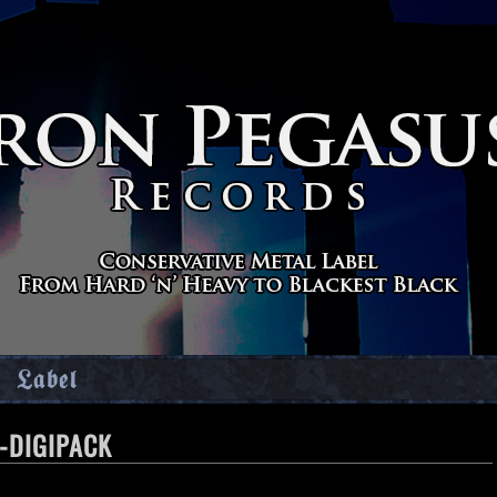
Label
-DIGIPACK