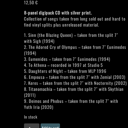
12,50
€
8-panel digipack CD with silver print.
Collection of songs taken from long sold out and hard to
find vinyl splits plus unreleased material.
1. Sinn (the Blazing Queen) – taken from the split 7″
with Sigh (1994)
2. The Adored Cry of Olympus – taken from 7″ Eunimedes
(1994)
3. Eumenides – taken from 7″ Eunimedes (1994)
4. To Athena – recorded in 1997 at Studio 5
5. Daughters of Night – taken from MLP 1996
6. Empousa – taken from the split 7″ with Zemial (2003)
7. Keres – taken from the split 7″ with Nocternity (2002)
8. Titanomachia – taken from the split 7″ with Skythian
(2011)
9. Deimos and Phobus – taken from the split 7″ with
Yoth Iria (2020)
In stock
KAWIR
Add to cart