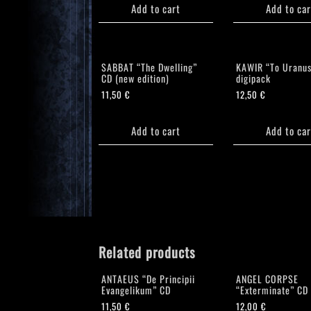
Add to cart
Add to car
SABBAT “The Dwelling”
KAWIR “To Uranus
CD (new edition)
digipack
11,50
€
12,50
€
Add to cart
Add to car
Related products
ANTAEUS “De Principii
ANGEL CORPSE
Evangelikum” CD
“Exterminate” CD
11,50
€
12,00
€