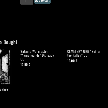
"Nyxtos
Teletisin"
CD-
digipack
quantity
o Bought
Satanic Warmaster
CEMETERY URN “Suffer
“Aamongandr” Digipack
the Fallen” CD
CD
12,00
€
13,50
€
cabre