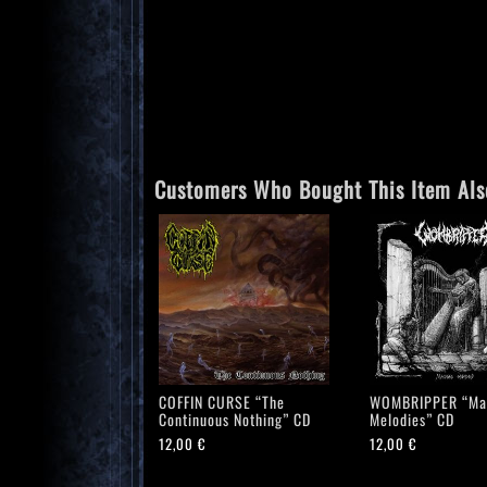
Customers Who Bought This Item Als
COFFIN CURSE “The
WOMBRIPPER “Ma
Continuous Nothing” CD
Melodies” CD
12,00
€
12,00
€