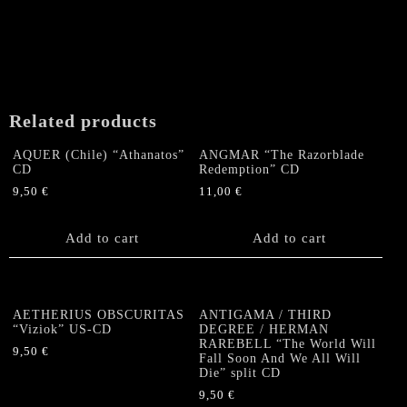
Related products
AQUER (Chile) “Athanatos”
ANGMAR “The Razorblade
CD
Redemption” CD
9,50
€
11,00
€
Add to cart
Add to cart
AETHERIUS OBSCURITAS
ANTIGAMA / THIRD
“Viziok” US-CD
DEGREE / HERMAN
RAREBELL “The World Will
9,50
€
Fall Soon And We All Will
Die” split CD
9,50
€