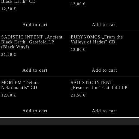
Black Earth” CD
12,00
€
12,50
€
Add to cart
Add to cart
SADISTIC INTENT „Ancient
EURYNOMOS „From the
Black Earth“ Gatefold LP
Valleys of Hades” CD
(Black Vinyl)
12,00
€
21,50
€
Add to cart
Add to cart
MORTEM “Deinós
SADISTIC INTENT
Nekrómantis“ CD
„Resurrection“ Gatefold LP
12,00
€
21,50
€
Add to cart
Add to cart