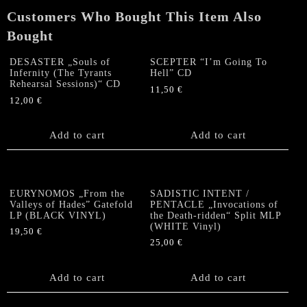
Customers Who Bought This Item Also
Bought
DESASTER „Souls of
SCEPTER “I’m Going To
Infernity (The Tyrants
Hell” CD
Rehearsal Sessions)“ CD
11,50
€
12,00
€
Add to cart
Add to cart
EURYNOMOS „From the
SADISTIC INTENT /
Valleys of Hades” Gatefold
PENTACLE „Invocations of
LP (BLACK VINYL)
the Death-ridden“ Split MLP
(WHITE Vinyl)
19,50
€
25,00
€
Add to cart
Add to cart