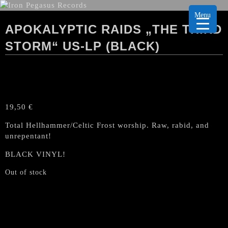
Menu
APOKALYPTIC RAIDS „THE THIRD
STORM“ US-LP (BLACK)
19,50
€
Total Hellhammer/Celtic Frost worship. Raw, rabid, and
unrepentant!
BLACK VINYL!
Out of stock