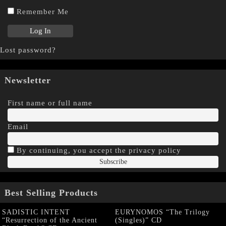
Remember Me
Lost password?
Newsletter
First name or full name
Email
By continuing, you accept the privacy policy
Best Selling Products
SADISTIC INTENT
EURYNOMOS “The Trilogy
“Resurrection of the Ancient
(Singles)” CD