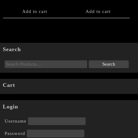
Add to cart
Add to cart
Search
Cart
Login
Username
Password