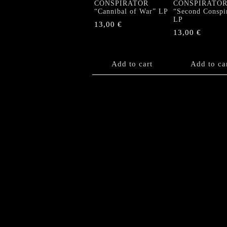
CONSPIRATOR
CONSPIRATO
“Cannibal of War” LP
“Second Conspi
LP
13,00
€
13,00
€
Add to cart
Add to ca