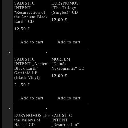
SADISTIC
EURYNOMOS
INTENT
“The Trilogy
“Resurrection of
(Singles)” CD
the Ancient Black
12,00
€
Earth” CD
12,50
€
Add to cart
Add to cart
SADISTIC
MORTEM
INTENT „Ancient
“Deinós
Black Earth“
Nekrómantis“ CD
Gatefold LP
12,00
€
(Black Vinyl)
21,50
€
Add to cart
Add to cart
EURYNOMOS „From
SADISTIC
the Valleys of
INTENT
Hades” CD
„Resurrection“