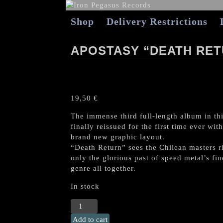
Shop
Delivery Restrictions
APOSTASY “DEATH RET
19,50
€
The immense third full-length album in thi
finally reissued for the first time ever w
brand new graphic layout.
“Death Return” sees the Chilean masters ri
only the glorious past of speed metal’s fin
genre all together.
In stock
APOSTASY
"Death
Add to cart