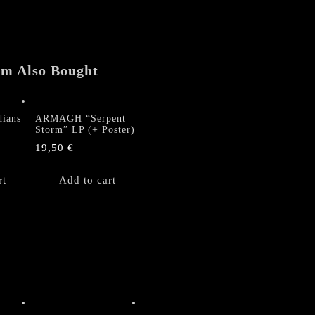
em Also Bought
ians
ARMAGH “Serpent
P
Storm” LP (+ Poster)
19,50
€
rt
Add to cart