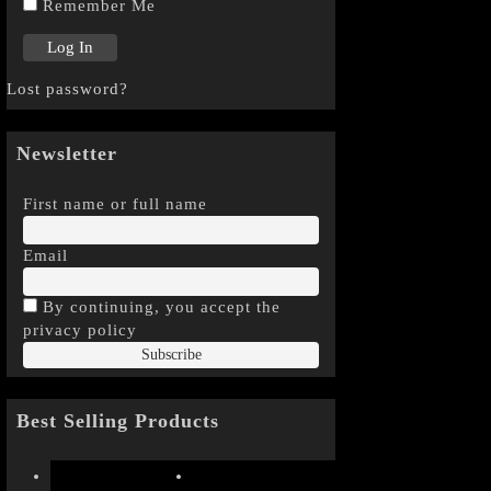
Remember Me
Lost password?
Newsletter
First name or full name
Email
By continuing, you accept the
privacy policy
Best Selling Products