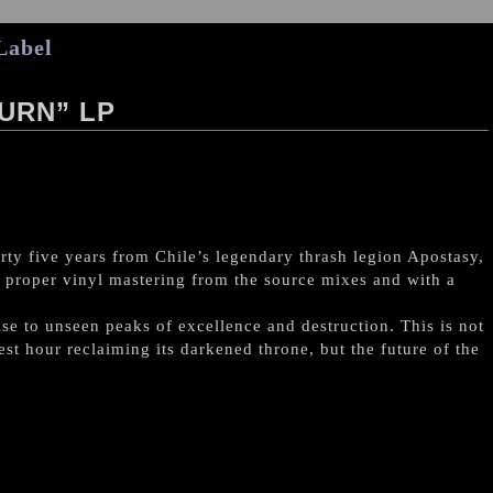
Label
URN” LP
rty five years from Chile’s legendary thrash legion Apostasy,
ith proper vinyl mastering from the source mixes and with a
se to unseen peaks of excellence and destruction. This is not
est hour reclaiming its darkened throne, but the future of the