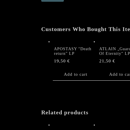
return"
LP
quantity
Customers Who Bought This It
APOSTASY “Death
ATLAIN „Guard
return” LP
Of Eternity“ L
19,50
€
21,50
€
Add to cart
Add to ca
Related products