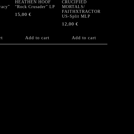
R
HEATHEN HOOF
CRUCIFIED
racy”
“Rock Crusader” LP
MORTALS/
FAITHXTRACTOR
15,00
€
US-Split MLP
12,00
€
rt
Add to cart
Add to cart