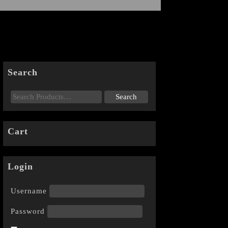
Search
Cart
Login
Username
Password