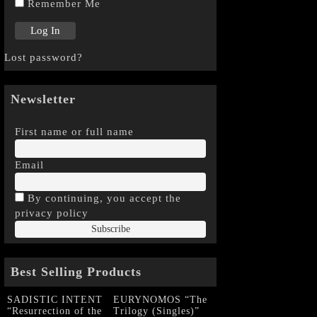
Remember Me
Lost password?
Newsletter
First name or full name
Email
By continuing, you accept the
privacy policy
Best Selling Products
SADISTIC INTENT
EURYNOMOS “The
“Resurrection of the
Trilogy (Singles)”