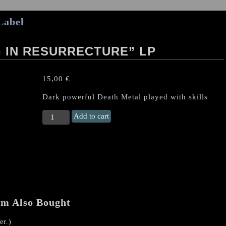
Label
G IN RESURRECTURE” LP
15,00
€
Dark powerful Death Metal played with skills
BINAH
Add to cart
"Hallucinating
In
Resurrecture"
LP
quantity
em Also Bought
r.)