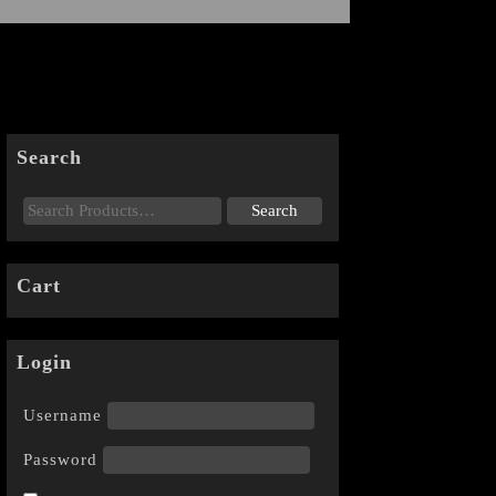
Search
Cart
Login
Username
Password