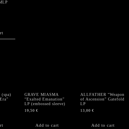
 MLP
rt
(spa)
GRAVE MIASMA
ALLFATHER “Weapon
 Era”
“Exalted Emanation”
of Ascension” Gatefold
LP (embossed sleeve)
LP
19,50
€
13,00
€
rt
Add to cart
Add to cart