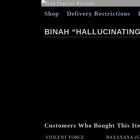
Shop
Delivery Restrictions
BINAH “HALLUCINATIN
Customers Who Bought This It
VIOLENT FORCE
BAXAXAXA (Ge