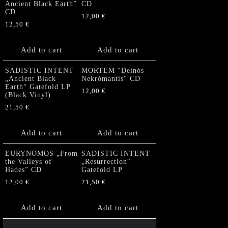
Ancient Black Earth”
CD
CD
12,00
€
12,50
€
Add to cart
Add to cart
SADISTIC INTENT
MORTEM “Deinós
„Ancient Black
Nekrómantis“ CD
Earth“ Gatefold LP
12,00
€
(Black Vinyl)
21,50
€
Add to cart
Add to cart
EURYNOMOS „From
SADISTIC INTENT
the Valleys of
„Resurrection“
Hades” CD
Gatefold LP
12,00
€
21,50
€
Add to cart
Add to cart