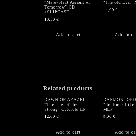
“Malevolent Assault of
“The old Evil”
Tomorrow” CD
14,00
€
+SLIPCASE
13,50
€
Add to cart
Add to ca
Related products
DAWN OF AZAZEL
DAEMONLORD 
“The Law of the
“the End of the
Strong” Gatefold LP
MLP
12,00
€
9,00
€
Add to cart
Add to ca