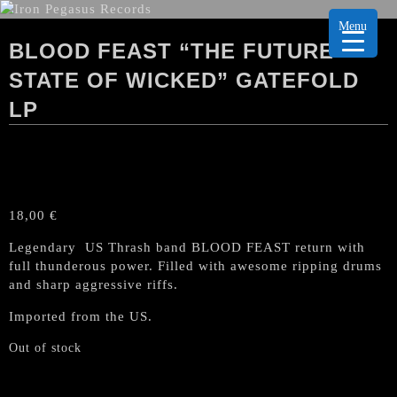
Menu
BLOOD FEAST “THE FUTURE
STATE OF WICKED” GATEFOLD
LP
18,00
€
Legendary US Thrash band BLOOD FEAST return with
full thunderous power. Filled with awesome ripping drums
and sharp aggressive riffs.
Imported from the US.
Out of stock