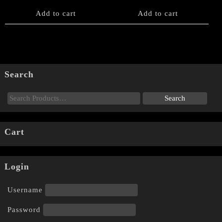
Add to cart
Add to cart
Search
Cart
Login
Username
Password