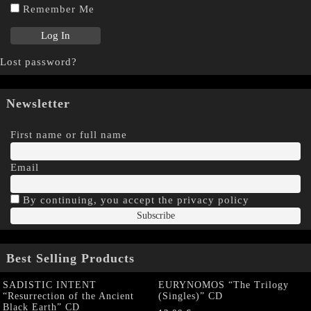
Remember Me
Lost password?
Newsletter
First name or full name
Email
By continuing, you accept the privacy policy
Best Selling Products
SADISTIC INTENT
EURYNOMOS “The Trilogy
“Resurrection of the Ancient
(Singles)” CD
Black Earth” CD