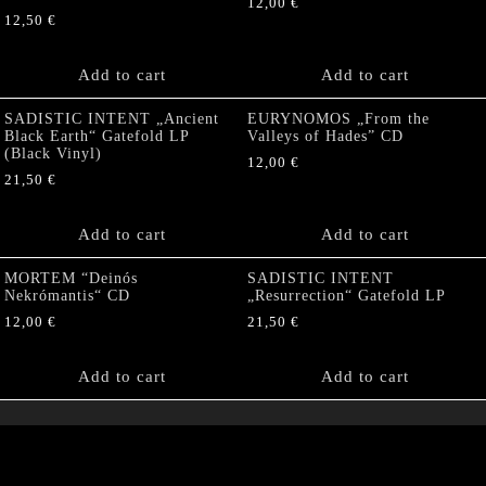
12,00
€
12,50
€
Add to cart
Add to cart
SADISTIC INTENT „Ancient
EURYNOMOS „From the
Black Earth“ Gatefold LP
Valleys of Hades” CD
(Black Vinyl)
12,00
€
21,50
€
Add to cart
Add to cart
MORTEM “Deinós
SADISTIC INTENT
Nekrómantis“ CD
„Resurrection“ Gatefold LP
12,00
€
21,50
€
Add to cart
Add to cart