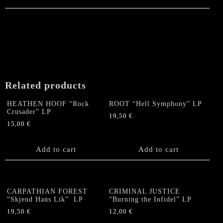
Related products
HEATHEN HOOF “Rock
ROOT “Hell Symphony” LP
Crusader” LP
19,50
€
15,00
€
Add to cart
Add to cart
CARPATHIAN FOREST
CRIMINAL JUSTICE
“Skjend Hans Lik” LP
“Burning the Infidel” LP
19,50
€
12,00
€