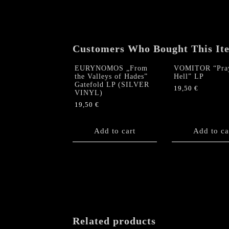
Customers Who Bought This It
EURYNOMOS „From
VOMITOR “Pray
the Valleys of Hades”
Hell” LP
Gatefold LP (SILVER
19,50
€
VINYL)
19,50
€
Add to cart
Add to ca
Related products