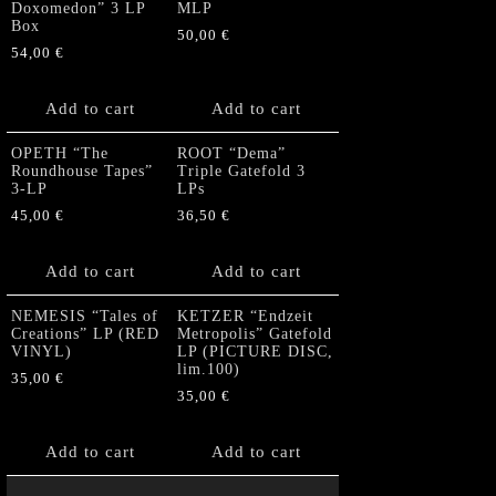
Doxomedon” 3 LP
MLP
Box
50,00
€
54,00
€
Add to cart
Add to cart
OPETH “The
ROOT “Dema”
Roundhouse Tapes”
Triple Gatefold 3
3-LP
LPs
45,00
€
36,50
€
Add to cart
Add to cart
NEMESIS “Tales of
KETZER “Endzeit
Creations” LP (RED
Metropolis” Gatefold
VINYL)
LP (PICTURE DISC,
lim.100)
35,00
€
35,00
€
Add to cart
Add to cart