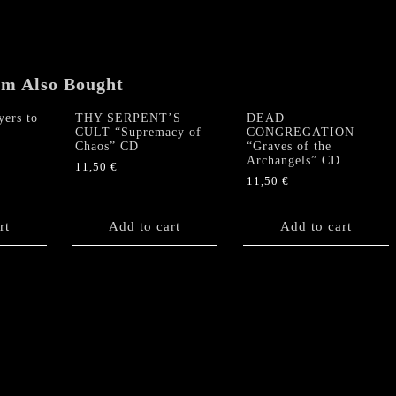
em Also Bought
ers to
THY SERPENT’S
DEAD
CULT “Supremacy of
CONGREGATION
Chaos” CD
“Graves of the
Archangels” CD
11,50
€
11,50
€
rt
Add to cart
Add to cart