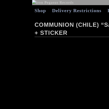
Shop
Delivery Restrictions
COMMUNION (CHILE) “S
+ STICKER