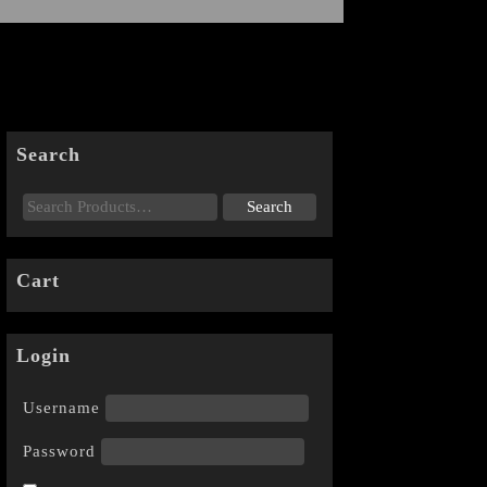
Search
Cart
Login
Username
Password