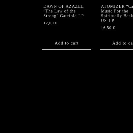
DAWN OF AZAZEL
ATOMIZER “Cau
“The Law of the
Music For the
Strong” Gatefold LP
Spiritually Ban
US-LP
12,00
€
16,50
€
Add to cart
Add to ca