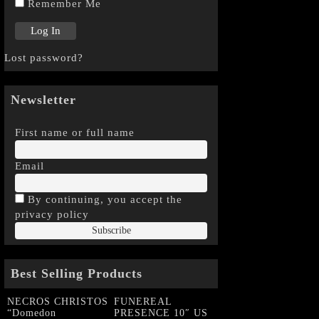
Remember Me
Lost password?
Newsletter
First name or full name
Email
By continuing, you accept the
privacy policy
Best Selling Products
NECROS CHRISTOS
FUNEREAL
“Domedon
PRESENCE 10″ US