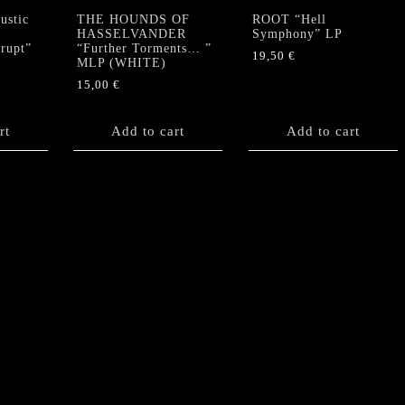
stic
THE HOUNDS OF
ROOT “Hell
HASSELVANDER
Symphony” LP
krupt”
“Further Torments… ”
19,50
€
MLP (WHITE)
15,00
€
rt
Add to cart
Add to cart