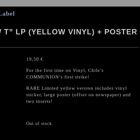
Label
/ T” LP (YELLOW VINYL) + POSTER
19,50
€
For the first time on Vinyl, Chile’s
COMMUNION’s first strike!
RARE Limited yellow version includes vinyl
sticker, large poster (offset on newspaper) and
two inserts!
Out of stock