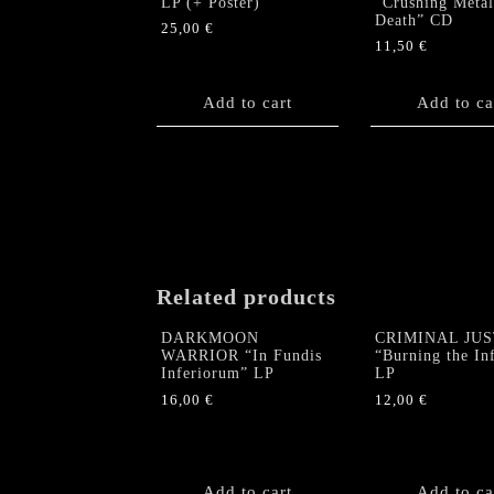
LP (+ Poster)
“Crushing Metal
Death” CD
25,00
€
11,50
€
Add to cart
Add to ca
Related products
DARKMOON
CRIMINAL JUS
WARRIOR “In Fundis
“Burning the Inf
Inferiorum” LP
LP
16,00
€
12,00
€
Add to cart
Add to ca