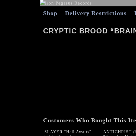
Shop
Delivery Restrictions
CRYPTIC BROOD “BRAI
Customers Who Bought This It
SLAYER “Hell Awaits”
ANTICHRIST (