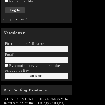
Remember Me
Lost password?
Newsletter
First name or full name
Email
By continuing, you accept the
privacy policy
Best Selling Products
SADISTIC INTENT
EURYNOMOS “The
“Resurrection of the
Trilogy (Singles)”