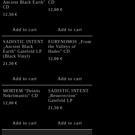
Ancient Black Earth”
CD
CD
12,00
€
12,50
€
Add to cart
Add to cart
SADISTIC INTENT
EURYNOMOS „From
„Ancient Black
the Valleys of
Earth“ Gatefold LP
Hades” CD
(Black Vinyl)
12,00
€
21,50
€
Add to cart
Add to cart
MORTEM “Deinós
SADISTIC INTENT
Nekrómantis“ CD
„Resurrection“
Gatefold LP
12,00
€
21,50
€
Add to cart
Add to cart