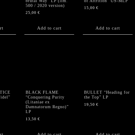
brutal Way” LP (lim.
of Attrition” US-MLP
500 / 2020 version)
15,00
€
25,00
€
rt
Add to cart
Add to cart
TICE
BLACK FLAME
BULLET “Heading for
idel”
“Conquering Purity
the Top” LP
(Litaniae ex
19,50
€
Damnatorum Regno)”
LP
13,50
€
rt
Add to cart
Add to cart