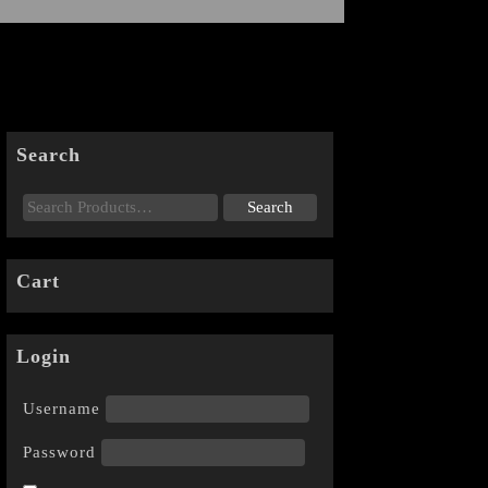
Search
Cart
Login
Username
Password