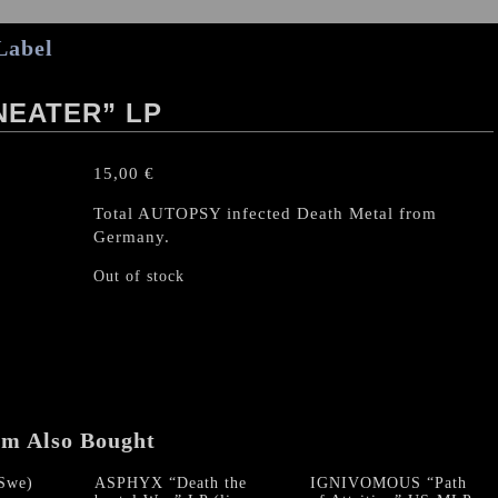
Label
NEATER” LP
15,00
€
Total AUTOPSY infected Death Metal from
Germany.
Out of stock
em Also Bought
Swe)
ASPHYX “Death the
IGNIVOMOUS “Path