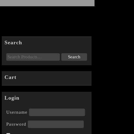
Search
Cart
Login
Username
Password