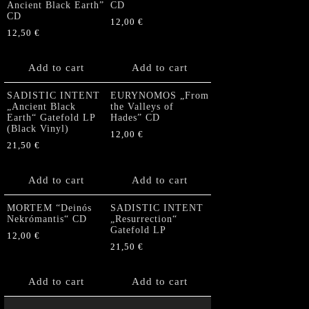
Ancient Black Earth”
CD
CD
12,00
€
12,50
€
Add to cart
Add to cart
SADISTIC INTENT
EURYNOMOS „From
„Ancient Black
the Valleys of
Earth“ Gatefold LP
Hades” CD
(Black Vinyl)
12,00
€
21,50
€
Add to cart
Add to cart
MORTEM “Deinós
SADISTIC INTENT
Nekrómantis“ CD
„Resurrection“
Gatefold LP
12,00
€
21,50
€
Add to cart
Add to cart