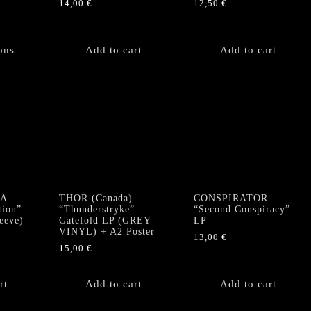
14,00
€
12,50
€
ons
Add to cart
Add to cart
A
THOR (Canada)
CONSPIRATOR
tion”
“Thunderstryke”
“Second Conspiracy”
eeve)
Gatefold LP (GREY
LP
VINYL) + A2 Poster
13,00
€
15,00
€
rt
Add to cart
Add to cart