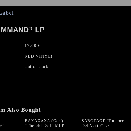
Label
OMMAND” LP
17,00
€
RED VINYL!
Out of stock
em Also Bought
BAXAXAXA (Ger.)
SABOTAGE “Rumore
e” T
“The old Evil” MLP
Del Vento” LP