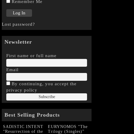
Remember Me
Lost password?
Newsletter
First name or full name
Email
By continuing, you accept the
privacy policy
Best Selling Products
SADISTIC INTENT
EURYNOMOS “The
“Resurrection of the
Trilogy (Singles)”