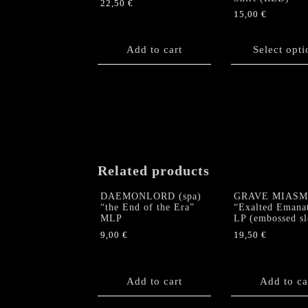
22,50
€
15,00
€
This
product
Add to cart
Select opti
has
multiple
variants.
The
options
may
be
chosen
Related products
on
the
DAEMONLORD (spa)
GRAVE MIASM
product
“the End of the Era”
“Exalted Emana
MLP
LP (embossed sl
page
9,00
€
19,50
€
Add to cart
Add to ca