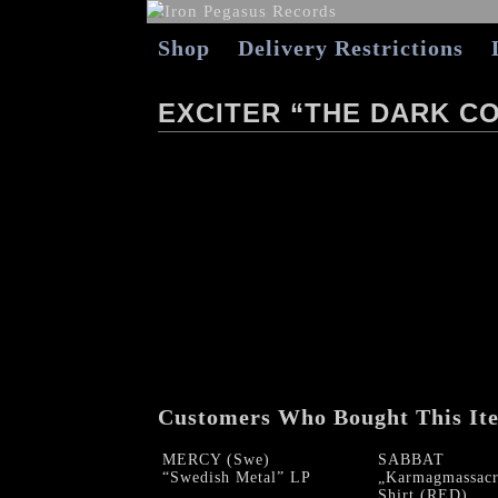
Shop
Delivery Restrictions
EXCITER “THE DARK C
Customers Who Bought This It
MERCY (Swe)
SABBAT
“Swedish Metal” LP
„Karmagmassacr
Shirt (RED)