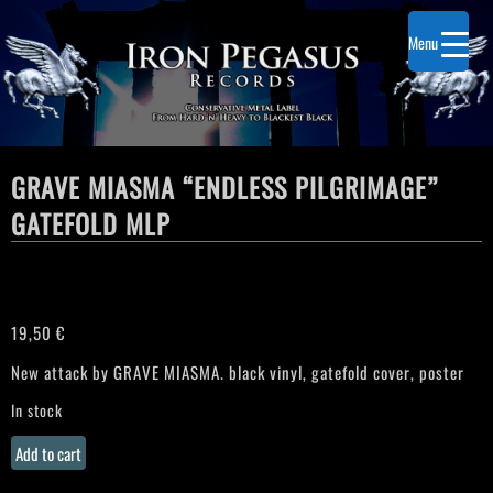
Menu
GRAVE MIASMA “ENDLESS PILGRIMAGE”
GATEFOLD MLP
19,50
€
New attack by GRAVE MIASMA. black vinyl, gatefold cover, poster
In stock
GRAVE
Add to cart
MIASMA
"Endless