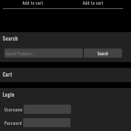
Add to cart
Add to cart
Search
Cart
Login
Username
Password