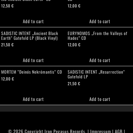
12,50
€
12,00
€
Add to cart
Add to cart
SADISTIC INTENT „Ancient Black
EURYNOMOS „From the Valleys of
Earth“ Gatefold LP (Black Vinyl)
Hades” CD
21,50
€
12,00
€
Add to cart
Add to cart
MORTEM “Deinós Nekrómantis“ CD
SADISTIC INTENT „Resurrection“
Gatefold LP
12,00
€
21,50
€
Add to cart
Add to cart
© 2026 Copyright Iron Pegasus Records. |
Impressum
|
AGB
|