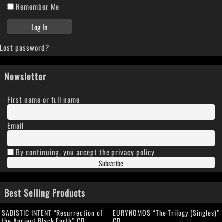
Remember Me
Lost password?
Newsletter
First name or full name
Email
By continuing, you accept the privacy policy
Best Selling Products
SADISTIC INTENT “Resurrection of
EURYNOMOS “The Trilogy (Singles)”
the Ancient Black Earth” CD
CD