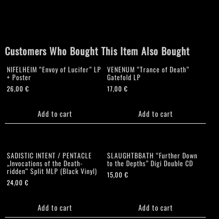
Pilgrimage"
Gatefold
MLP
quantity
Customers Who Bought This Item Also Bought
NIFELHEIM “Envoy of Lucifer” LP
VENENUM “Trance of Death”
+ Poster
Gatefold LP
26,00
€
17,00
€
Add to cart
Add to cart
SADISTIC INTENT / PENTACLE
SLAUGHTBBATH “Further Down
„Invocations of the Death-
to the Depths” Digi Double CD
ridden“ Split MLP (Black Vinyl)
15,00
€
24,00
€
Add to cart
Add to cart