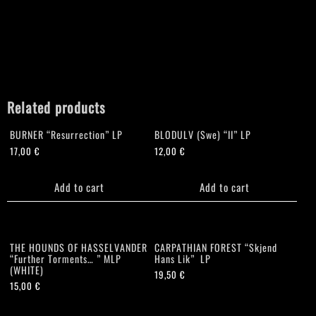
Related products
BURNER “Resurrection” LP
BLODULV (Swe) “II” LP
17,00
€
12,00
€
Add to cart
Add to cart
THE HOUNDS OF HASSELVANDER
CARPATHIAN FOREST “Skjend
“Further Torments… ” MLP
Hans Lik” LP
(WHITE)
19,50
€
15,00
€