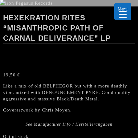
Menu
HEXEKRATION RITES
“MISANTHROPIC PATH OF
CARNAL DELIVERANCE” LP
19,50
€
Like a mix of old BELPHEGOR but with a more deathly
vibe, mixed with DENOUNCEMENT PYRE. Good quality
aggressive and massive Black/Death Metal.
Coverartwork by Chris Moyen.
See Manufacturer Info / Herstellerangaben
Out of stock