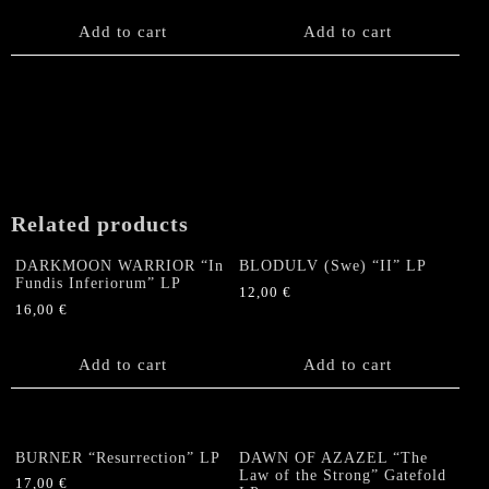
Add to cart
Add to cart
Related products
DARKMOON WARRIOR “In
BLODULV (Swe) “II” LP
Fundis Inferiorum” LP
12,00
€
16,00
€
Add to cart
Add to cart
BURNER “Resurrection” LP
DAWN OF AZAZEL “The
Law of the Strong” Gatefold
17,00
€