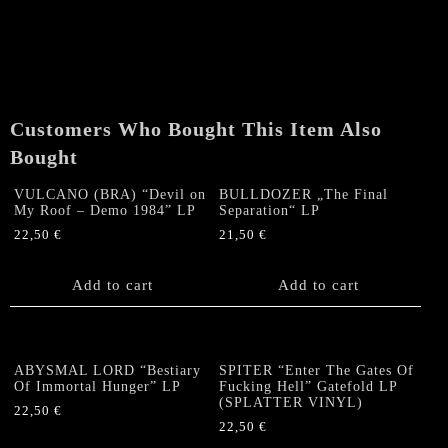
Customers Who Bought This Item Also
Bought
VULCANO (BRA) “Devil on
BULLDOZER „The Final
My Roof – Demo 1984” LP
Separation“ LP
22,50
€
21,50
€
Add to cart
Add to cart
ABYSMAL LORD “Bestiary
SPITER “Enter The Gates Of
Of Immortal Hunger” LP
Fucking Hell” Gatefold LP
(SPLATTER VINYL)
22,50
€
22,50
€