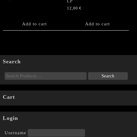
LP
12,00
€
Add to cart
Add to cart
Search
Cart
Login
Username