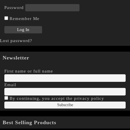
Password
Remember Me
Lost password?
Newsletter
First name or full name
Email
By continuing, you accept the privacy policy
Best Selling Products