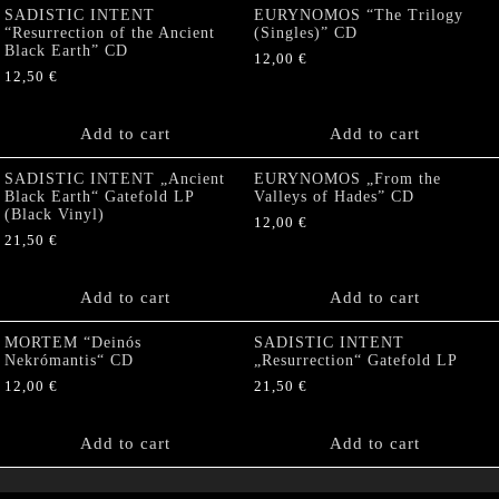
SADISTIC INTENT
EURYNOMOS “The Trilogy
“Resurrection of the Ancient
(Singles)” CD
Black Earth” CD
12,00
€
12,50
€
Add to cart
Add to cart
SADISTIC INTENT „Ancient
EURYNOMOS „From the
Black Earth“ Gatefold LP
Valleys of Hades” CD
(Black Vinyl)
12,00
€
21,50
€
Add to cart
Add to cart
MORTEM “Deinós
SADISTIC INTENT
Nekrómantis“ CD
„Resurrection“ Gatefold LP
12,00
€
21,50
€
Add to cart
Add to cart