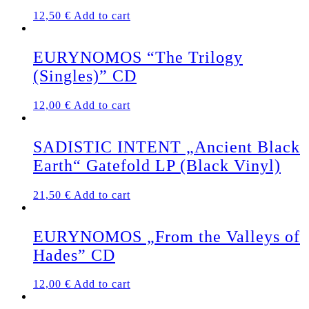
12,50
€
Add to cart
EURYNOMOS “The Trilogy
(Singles)” CD
12,00
€
Add to cart
SADISTIC INTENT „Ancient Black
Earth“ Gatefold LP (Black Vinyl)
21,50
€
Add to cart
EURYNOMOS „From the Valleys of
Hades” CD
12,00
€
Add to cart