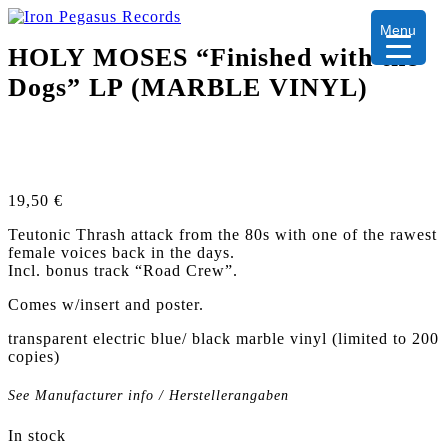
Menu
HOLY MOSES “Finished with the
Dogs” LP (MARBLE VINYL)
19,50
€
Teutonic Thrash attack from the 80s with one of the rawest
female voices back in the days.
Incl. bonus track “Road Crew”.
Comes w/insert and poster.
transparent electric blue/ black marble vinyl (limited to 200
copies)
See Manufacturer info / Herstellerangaben
In stock