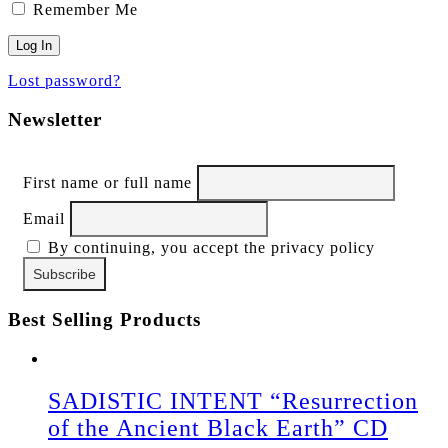
Remember Me
Lost password?
Newsletter
First name or full name
Email
By continuing, you accept the privacy policy
Best Selling Products
SADISTIC INTENT “Resurrection
of the Ancient Black Earth” CD