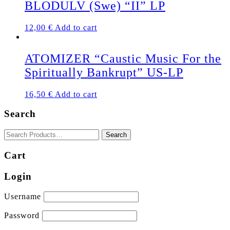
BLODULV (Swe) “II” LP
12,00
€
Add to cart
ATOMIZER “Caustic Music For the
Spiritually Bankrupt” US-LP
16,50
€
Add to cart
Search
Cart
Login
Username
Password