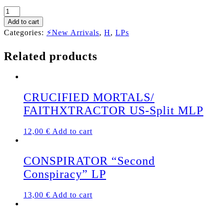
HOLY
MOSES
Add to cart
"Finished
Categories:
⚡New Arrivals
,
H
,
LPs
with
the
Related products
Dogs"
LP
(MARBLE
VINYL)
quantity
CRUCIFIED MORTALS/
FAITHXTRACTOR US-Split MLP
12,00
€
Add to cart
CONSPIRATOR “Second
Conspiracy” LP
13,00
€
Add to cart