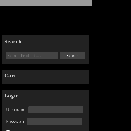
Search
Cart
Login
Username
Password