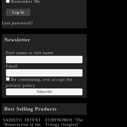
Remember Me
Lost password?
Newsletter
First name or full name
Email
By continuing, you accept the
privacy policy
Best Selling Products
SADISTIC INTENT
EURYNOMOS “The
“Resurrection of the
Trilogy (Singles)”