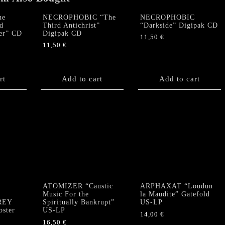
he
NECROPHOBIC “The
NECROPHOBIC
d
Third Antichrist”
“Darkside” Digipak CD
er” CD
Digipak CD
11,50
€
11,50
€
rt
Add to cart
Add to cart
ATOMIZER “Caustic
ARPHAXAT “Loudun
”
Music For the
la Maudite” Gatefold
GREY
Spiritually Bankrupt”
US-LP
ster
US-LP
14,00
€
16,50
€