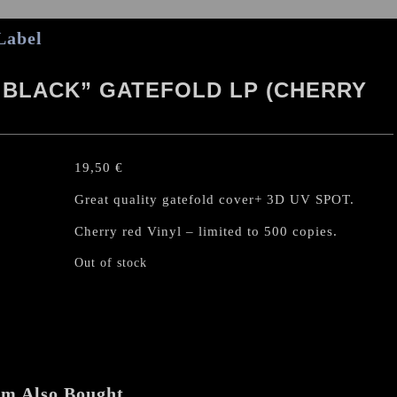
Label
 BLACK” GATEFOLD LP (CHERRY
19,50
€
Great quality gatefold cover+ 3D UV SPOT.
Cherry red Vinyl – limited to 500 copies.
Out of stock
em Also Bought