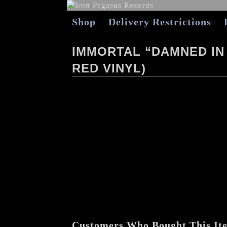
Shop
Delivery Restrictions
IMMORTAL “DAMNED IN
RED VINYL)
Customers Who Bought This It