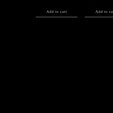
Add to cart
Add to ca