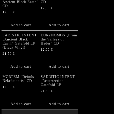
Ancient Black Earth”
CD
CD
12,00
€
12,50
€
Add to cart
Add to cart
SADISTIC INTENT
EURYNOMOS „From
„Ancient Black
the Valleys of
Earth“ Gatefold LP
Hades” CD
(Black Vinyl)
12,00
€
21,50
€
Add to cart
Add to cart
MORTEM “Deinós
SADISTIC INTENT
Nekrómantis“ CD
„Resurrection“
Gatefold LP
12,00
€
21,50
€
Add to cart
Add to cart