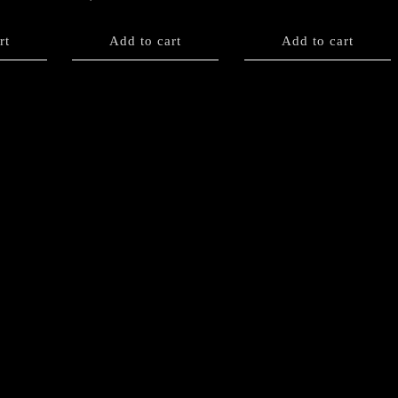
rt
Add to cart
Add to cart