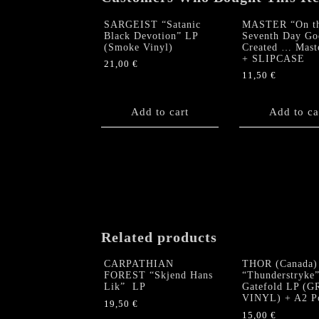
SARGEIST “Satanic
MASTER “On t
Black Devotion” LP
Seventh Day Go
(Smoke Vinyl)
Created … Mast
+ SLIPCASE
21,00
€
11,50
€
Add to cart
Add to ca
Related products
CARPATHIAN
THOR (Canada)
FOREST “Skjend Hans
“Thunderstryke
Lik” LP
Gatefold LP (
VINYL) + A2 Po
19,50
€
15,00
€