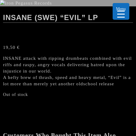
Menu
INSANE (SWE) “EVIL” LP
19,50
€
INSANE attack with ripping drumbeats combined with evil
riffs and raspy, angry vocals delivering hatred upon the
injustice in our world.
A hefty brew of thrash, speed and heavy metal, “Evil” is a
lot more than merely yet another oldschool release
Out of stock
Customers Who Bought This Item Also