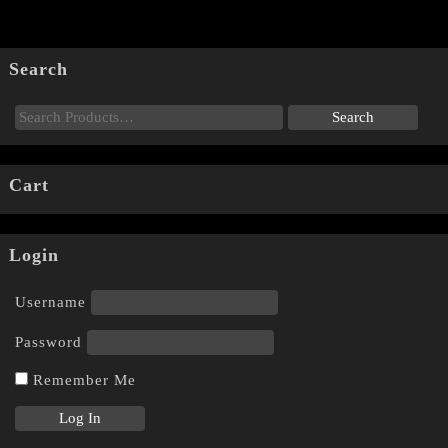
Search
Cart
Login
Username
Password
Remember Me