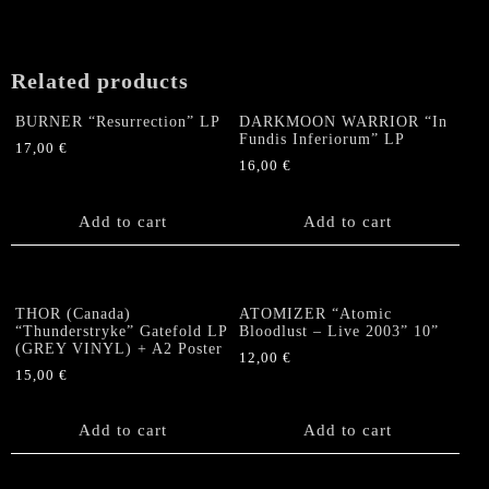
Related products
BURNER “Resurrection” LP
DARKMOON WARRIOR “In
Fundis Inferiorum” LP
17,00
€
16,00
€
Add to cart
Add to cart
THOR (Canada)
ATOMIZER “Atomic
“Thunderstryke” Gatefold LP
Bloodlust – Live 2003” 10”
(GREY VINYL) + A2 Poster
12,00
€
15,00
€
Add to cart
Add to cart