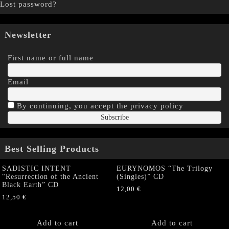
Lost password?
Newsletter
First name or full name
Email
By continuing, you accept the privacy policy
Best Selling Products
SADISTIC INTENT
EURYNOMOS “The Trilogy
“Resurrection of the Ancient
(Singles)” CD
Black Earth” CD
12,00
€
12,50
€
Add to cart
Add to cart