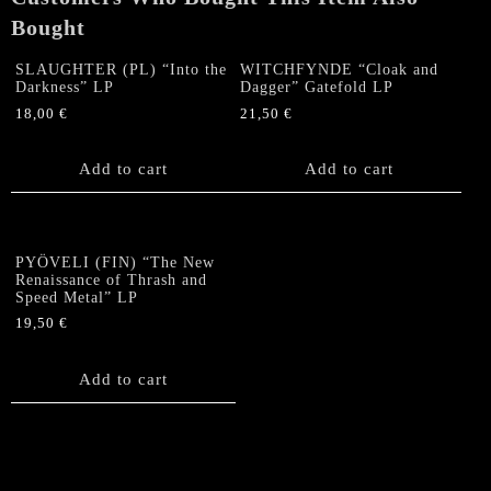
Bought
SLAUGHTER (PL) “Into the
WITCHFYNDE “Cloak and
Darkness” LP
Dagger” Gatefold LP
18,00
€
21,50
€
Add to cart
Add to cart
PYÖVELI (FIN) “The New
Renaissance of Thrash and
Speed Metal” LP
19,50
€
Add to cart