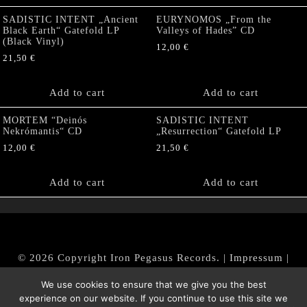
SADISTIC INTENT „Ancient
EURYNOMOS „From the
Black Earth“ Gatefold LP
Valleys of Hades” CD
(Black Vinyl)
12,00
€
21,50
€
Add to cart
Add to cart
MORTEM “Deinós
SADISTIC INTENT
Nekrómantis“ CD
„Resurrection“ Gatefold LP
12,00
€
21,50
€
Add to cart
Add to cart
© 2026 Copyright Iron Pegasus Records. |
Impressum
|
AGB
|
Widerrufsbelehrung / Muster-Widerrufsformular
We use cookies to ensure that we give you the best
|
Datenschutz/Privacy Policy
experience on our website. If you continue to use this site we