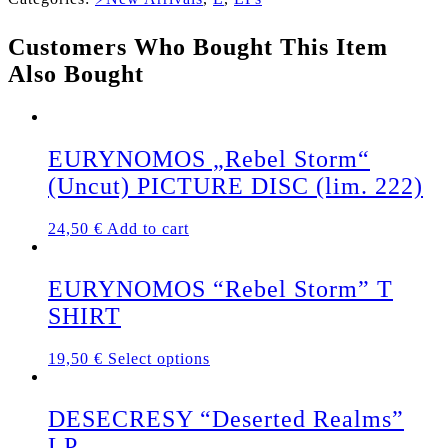
"Witching
Attack"
Customers Who Bought This Item
LP
quantity
Also Bought
EURYNOMOS „Rebel Storm“
(Uncut) PICTURE DISC (lim. 222)
24,50
€
Add to cart
EURYNOMOS “Rebel Storm” T
SHIRT
This
19,50
€
Select options
product
has
multiple
DESECRESY “Deserted Realms”
variants.
LP
The