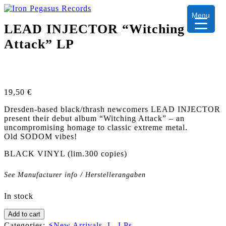
Menu
LEAD INJECTOR “Witching
Attack” LP
19,50
€
Dresden-based black/thrash newcomers LEAD INJECTOR
present their debut album “Witching Attack” – an
uncompromising homage to classic extreme metal.
Old SODOM vibes!
BLACK VINYL (lim.300 copies)
See Manufacturer info / Herstellerangaben
In stock
LEAD
Add to cart
INJECTOR
Categories:
⚡New Arrivals
,
L
,
LPs