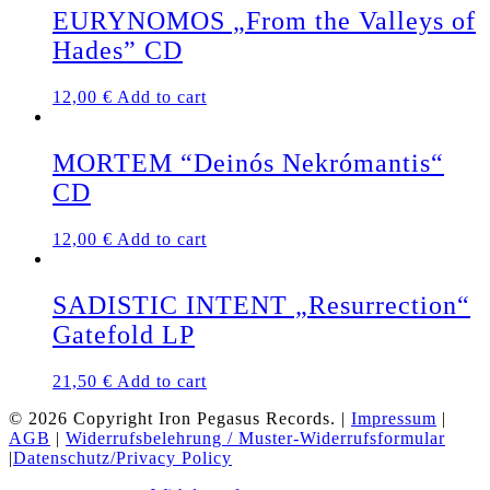
EURYNOMOS „From the Valleys of
Hades” CD
12,00
€
Add to cart
MORTEM “Deinós Nekrómantis“
CD
12,00
€
Add to cart
SADISTIC INTENT „Resurrection“
Gatefold LP
21,50
€
Add to cart
© 2026 Copyright Iron Pegasus Records. |
Impressum
|
AGB
|
Widerrufsbelehrung / Muster-Widerrufsformular
|
Datenschutz/Privacy Policy