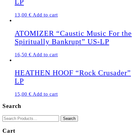
LP
13,00
€
Add to cart
ATOMIZER “Caustic Music For the
Spiritually Bankrupt” US-LP
16,50
€
Add to cart
HEATHEN HOOF “Rock Crusader”
LP
15,00
€
Add to cart
Search
Cart