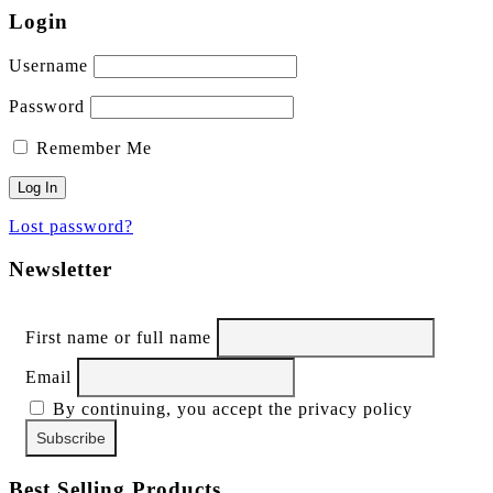
Login
Username
Password
Remember Me
Lost password?
Newsletter
First name or full name
Email
By continuing, you accept the privacy policy
Best Selling Products