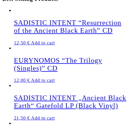
SADISTIC INTENT “Resurrection
of the Ancient Black Earth” CD
12,50
€
Add to cart
EURYNOMOS “The Trilogy
(Singles)” CD
12,00
€
Add to cart
SADISTIC INTENT „Ancient Black
Earth“ Gatefold LP (Black Vinyl)
21,50
€
Add to cart