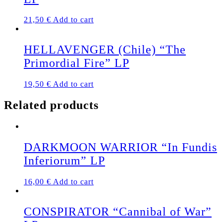
options
may
21,50
€
Add to cart
be
chosen
on
HELLAVENGER (Chile) “The
the
Primordial Fire” LP
product
page
19,50
€
Add to cart
Related products
DARKMOON WARRIOR “In Fundis
Inferiorum” LP
16,00
€
Add to cart
CONSPIRATOR “Cannibal of War”