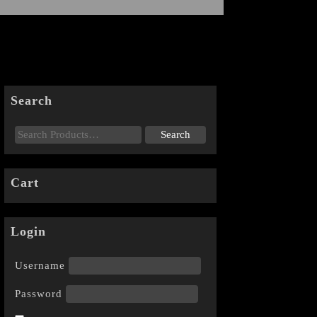
Search
Cart
Login
Username
Password