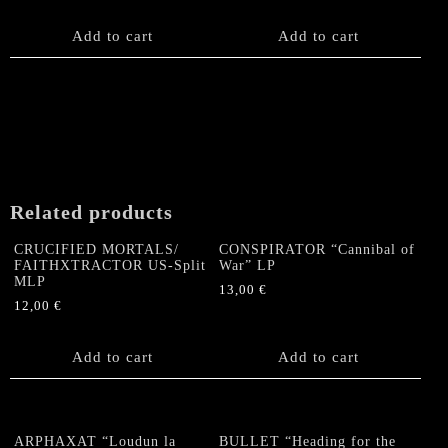
Add to cart
Add to cart
Related products
CRUCIFIED MORTALS/
CONSPIRATOR “Cannibal of
FAITHXTRACTOR US-Split
War” LP
MLP
13,00
€
12,00
€
Add to cart
Add to cart
ARPHAXAT “Loudun la
BULLET “Heading for the