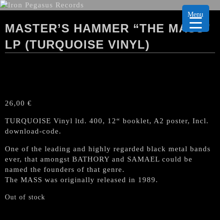
Menu
MASTER’S HAMMER “THE MASS”
LP (TURQUOISE VINYL)
26,00
€
TURQUOISE Vinyl ltd. 400, 12“ booklet, A2 poster, Incl.
download-code.
One of the leading and highly regarded black metal bands
ever, that amongst BATHORY and SAMAEL could be
named the founders of that genre.
The MASS was originally released in 1989.
Out of stock