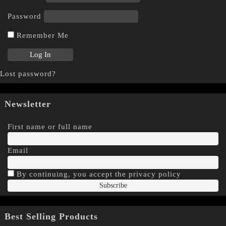
Password
Remember Me
Lost password?
Newsletter
First name or full name
Email
By continuing, you accept the privacy policy
Best Selling Products