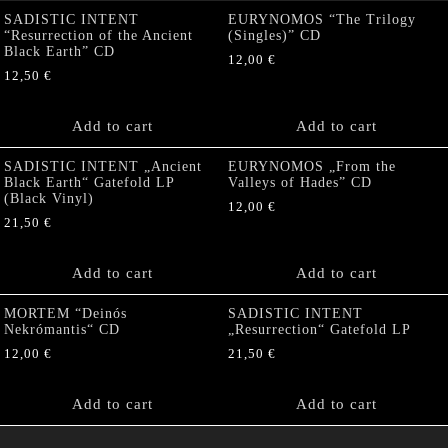
SADISTIC INTENT
EURYNOMOS “The Trilogy
“Resurrection of the Ancient
(Singles)” CD
Black Earth” CD
12,00
€
12,50
€
Add to cart
Add to cart
SADISTIC INTENT „Ancient
EURYNOMOS „From the
Black Earth“ Gatefold LP
Valleys of Hades” CD
(Black Vinyl)
12,00
€
21,50
€
Add to cart
Add to cart
MORTEM “Deinós
SADISTIC INTENT
Nekrómantis“ CD
„Resurrection“ Gatefold LP
12,00
€
21,50
€
Add to cart
Add to cart