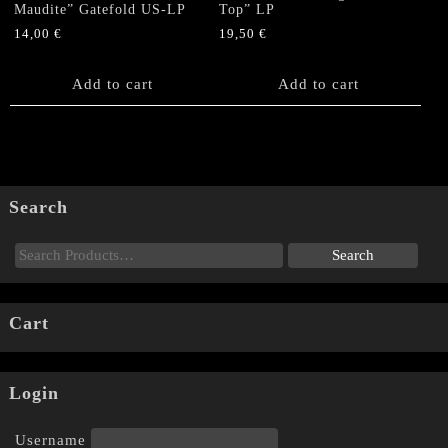
Maudite” Gatefold US-LP
Top” LP
14,00
€
19,50
€
Add to cart
Add to cart
Search
Cart
Login
Username