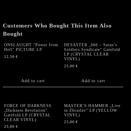
Customers Who Bought This Item Also
Bought
ONSLAUGHT “Power from
DESASTER „666 – Satan’s
Hell” PICTURE LP
Soldiers Syndicate“ Gatefold
LP (CRYSTAL CLEAR
22,50
€
VINYL)
25,00
€
Add to cart
Add to cart
FORCE OF DARKNESS
MASTER’S HAMMER „Live
„Darkness Revelation“
in Zbraslav“ LP (YELLOW
Gatefold LP (CRYSTAL
VINYL)
CLEAR VINYL)
25,00
€
25,00
€