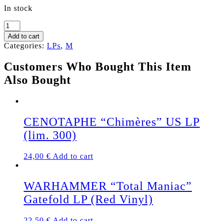
In stock
MEFISTO
"Megalomania
Add to cart
/
Categories:
LPs
,
M
The
Puzzle"
Customers Who Bought This Item
LP
Also Bought
(Black
Vinyl)
quantity
CENOTAPHE “Chimères” US LP
(lim. 300)
24,00
€
Add to cart
WARHAMMER “Total Maniac”
Gatefold LP (Red Vinyl)
22,50
€
Add to cart