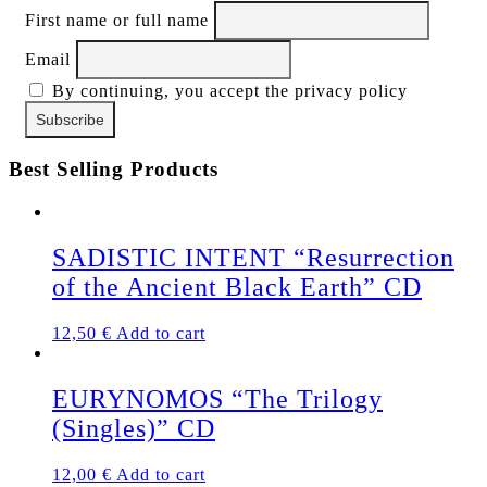
First name or full name
Email
By continuing, you accept the privacy policy
Best Selling Products
SADISTIC INTENT “Resurrection
of the Ancient Black Earth” CD
12,50
€
Add to cart
EURYNOMOS “The Trilogy
(Singles)” CD
12,00
€
Add to cart