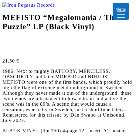
Menu
MEFISTO “Megalomania / The
Puzzle” LP (Black Vinyl)
21,50
€
1986: Next to mighty BATHORY, MERCILESS,
OBSCURITY and later MORBID and NIHILIST,
MEFISTO were one of the first bands, which proudly hold
high the flag of extreme metal underground in Sweden.
Although they never made it out of the underground, these
two demos are a testament to how vibrant and active the
scene was in the 80’s. A scene that would cause a
sensation, especially in Sweden, just a short time later…
Remastered for this reissue by Dan Swanö at Unisound,
July 2023.
BLACK VINYL (lim.250) 4-page 12“ insert, A2 poster.