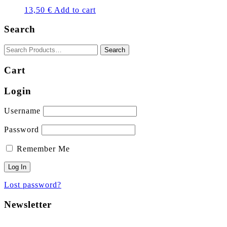
13,50
€
Add to cart
Search
Cart
Login
Username
Password
Remember Me
Lost password?
Newsletter