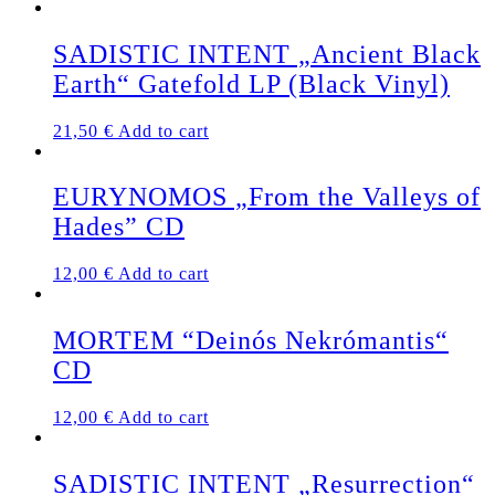
SADISTIC INTENT „Ancient Black
Earth“ Gatefold LP (Black Vinyl)
21,50
€
Add to cart
EURYNOMOS „From the Valleys of
Hades” CD
12,00
€
Add to cart
MORTEM “Deinós Nekrómantis“
CD
12,00
€
Add to cart
SADISTIC INTENT „Resurrection“