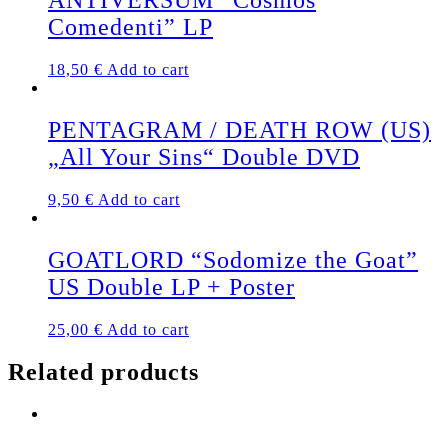
ANTIVERSUM “Cosmos
Comedenti” LP
18,50
€
Add to cart
PENTAGRAM / DEATH ROW (US)
„All Your Sins“ Double DVD
9,50
€
Add to cart
GOATLORD “Sodomize the Goat”
US Double LP + Poster
25,00
€
Add to cart
Related products