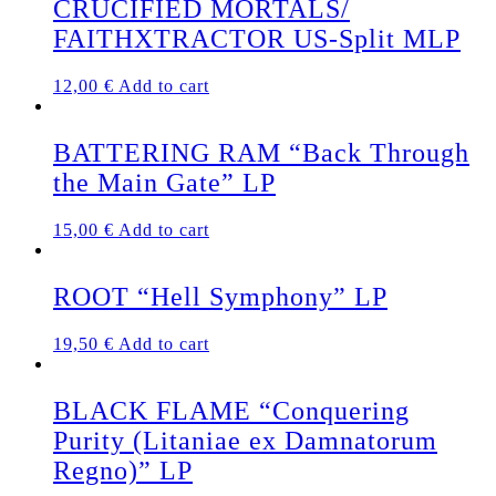
CRUCIFIED MORTALS/
FAITHXTRACTOR US-Split MLP
12,00
€
Add to cart
BATTERING RAM “Back Through
the Main Gate” LP
15,00
€
Add to cart
ROOT “Hell Symphony” LP
19,50
€
Add to cart
BLACK FLAME “Conquering
Purity (Litaniae ex Damnatorum
Regno)” LP