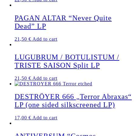
PAGAN ALTAR “Never Quite
Dead” LP
21,50
€
Add to cart
LUGUBRUM / BOTULISTUM /
TRISTE SAISON Split LP
21,50
€
Add to cart
DESTRÖYER 666 „Terror Abraxas“
LP (one sided silkscreened LP)
17,00
€
Add to cart