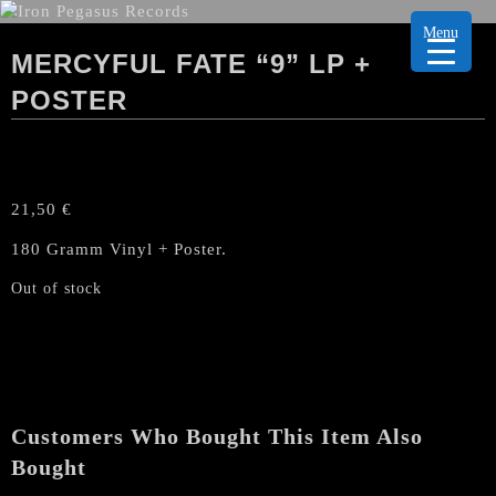
Menu
MERCYFUL FATE “9” LP +
POSTER
21,50
€
180 Gramm Vinyl + Poster.
Out of stock
Customers Who Bought This Item Also
Bought