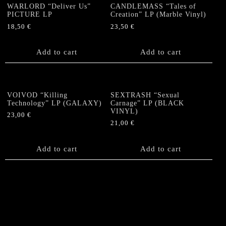
WARLORD “Deliver Us”
CANDLEMASS “Tales of
PICTURE LP
Creation” LP (Marble Vinyl)
18,50
€
23,50
€
Add to cart
Add to cart
VOIVOD “Killing
SEXTRASH “Sexual
Technology” LP (GALAXY)
Carnage” LP (BLACK
VINYL)
23,00
€
21,00
€
Add to cart
Add to cart