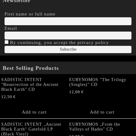
Newsletter
First name or full name
Email
By continuing, you accept the privacy policy
Best Selling Products
SADISTIC INTENT
EURYNOMOS “The Trilogy
“Resurrection of the Ancient
(Singles)” CD
Black Earth” CD
12,00
€
12,50
€
Add to cart
Add to cart
SADISTIC INTENT „Ancient
EURYNOMOS „From the
Black Earth“ Gatefold LP
Valleys of Hades” CD
(Black Vinyl)