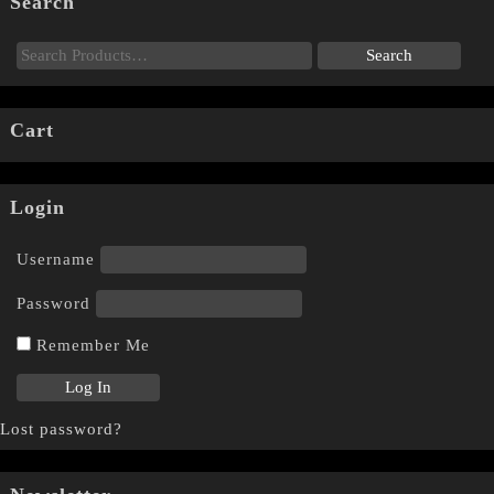
Search
Cart
Login
Username
Password
Remember Me
Lost password?