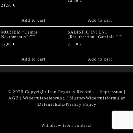
12,00
€
21,50
€
Add to cart
Add to cart
MORTEM “Deinós
SADISTIC INTENT
Nekrómantis“ CD
„Resurrection“ Gatefold LP
12,00
€
21,50
€
Add to cart
Add to cart
© 2026 Copyright Iron Pegasus Records. |
Impressum
|
AGB
|
Widerrufsbelehrung / Muster-Widerrufsformular
|
Datenschutz/Privacy Policy
Withdraw from contract