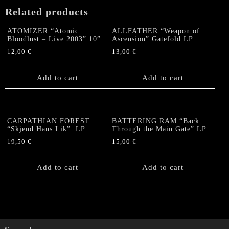
Related products
ATOMIZER “Atomic
ALLFATHER “Weapon of
Bloodlust – Live 2003” 10”
Ascension” Gatefold LP
12,00
€
13,00
€
Add to cart
Add to cart
CARPATHIAN FOREST
BATTERING RAM “Back
“Skjend Hans Lik” LP
Through the Main Gate” LP
19,50
€
15,00
€
Add to cart
Add to cart