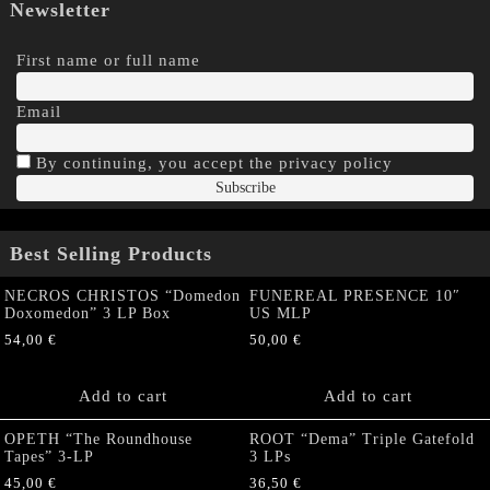
Newsletter
First name or full name
Email
By continuing, you accept the privacy policy
Best Selling Products
NECROS CHRISTOS “Domedon
FUNEREAL PRESENCE 10″
Doxomedon” 3 LP Box
US MLP
54,00
€
50,00
€
Add to cart
Add to cart
OPETH “The Roundhouse
ROOT “Dema” Triple Gatefold
Tapes” 3-LP
3 LPs
45,00
€
36,50
€