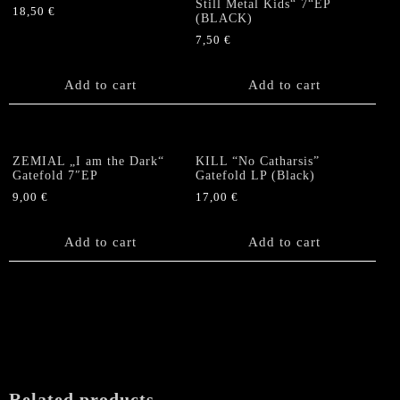
Still Metal Kids“ 7“EP
18,50
€
(BLACK)
7,50
€
Add to cart
Add to cart
ZEMIAL „I am the Dark“
KILL “No Catharsis”
Gatefold 7″EP
Gatefold LP (Black)
9,00
€
17,00
€
Add to cart
Add to cart
Related products