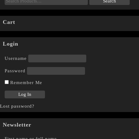
Cart
Login
Username
Password
Remember Me
Lost password?
Newsletter
First name or full name