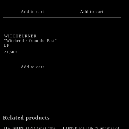
Add to cart
Add to cart
WITCHBURNER
“Witchcrafts from the Past”
LP
21,50
€
Add to cart
Related products
DAEMONLORD (spa) “the
CONSPIRATOR “Cannibal of