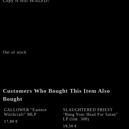
Copy is still SEALED!
Out of stock
Customers Who Bought This Item Also
Bought
GALLOWER “Eastern
SLAUGHTERED PRIEST
Witchcraft” MLP
“Bang Your Head For Satan”
LP (lim. 300)
17,00
€
19,50
€