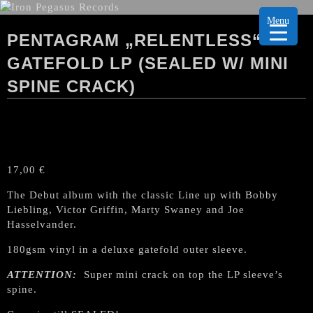
Menu
PENTAGRAM „RELENTLESS“
GATEFOLD LP (SEALED W/ MINI
SPINE CRACK)
17,00
€
The Debut album with the classic Line up with Bobby
Liebling, Victor Griffin, Marty Swaney and Joe
Hasselvander.
180gsm vinyl in a deluxe gatefold outer sleeve.
ATTENTION:
Super mini crack on top the LP sleeve’s
spine.