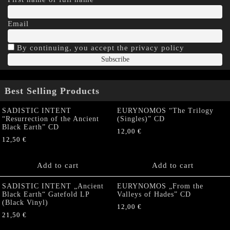
Email
By continuing, you accept the privacy policy
Best Selling Products
SADISTIC INTENT
EURYNOMOS “The Trilogy
“Resurrection of the Ancient
(Singles)” CD
Black Earth” CD
12,00
€
12,50
€
Add to cart
Add to cart
SADISTIC INTENT „Ancient
EURYNOMOS „From the
Black Earth“ Gatefold LP
Valleys of Hades” CD
(Black Vinyl)
12,00
€
21,50
€