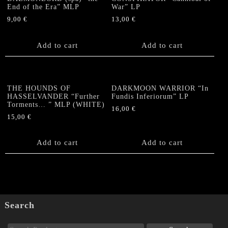
End of the Era” MLP
War” LP
9,00
€
13,00
€
Add to cart
Add to cart
THE HOUNDS OF
DARKMOON WARRIOR “In
HASSELVANDER “Further
Fundis Inferiorum” LP
Torments… ” MLP (WHITE)
16,00
€
15,00
€
Add to cart
Add to cart
Search