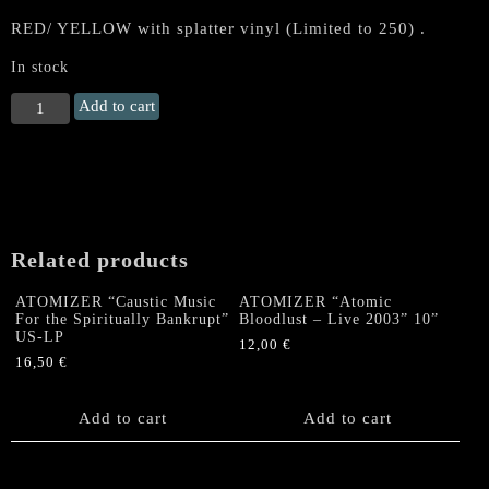
RED/ YELLOW with splatter vinyl (Limited to 250) .
In stock
RAZOR
Add to cart
"Escape
the
Fire"
LP
(red/
yellow
Related products
splatter)
quantity
ATOMIZER “Caustic Music
ATOMIZER “Atomic
For the Spiritually Bankrupt”
Bloodlust – Live 2003” 10”
US-LP
12,00
€
16,50
€
Add to cart
Add to cart