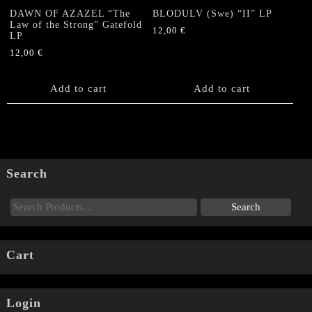
DAWN OF AZAZEL “The
BLODULV (Swe) “II” LP
Law of the Strong” Gatefold
12,00
€
LP
12,00
€
Add to cart
Add to cart
Search
Cart
Login