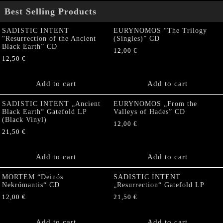
Best Selling Products
SADISTIC INTENT
EURYNOMOS “The Trilogy
“Resurrection of the Ancient
(Singles)” CD
Black Earth” CD
12,00
€
12,50
€
Add to cart
Add to cart
SADISTIC INTENT „Ancient
EURYNOMOS „From the
Black Earth“ Gatefold LP
Valleys of Hades” CD
(Black Vinyl)
12,00
€
21,50
€
Add to cart
Add to cart
MORTEM “Deinós
SADISTIC INTENT
Nekrómantis“ CD
„Resurrection“ Gatefold LP
12,00
€
21,50
€
Add to cart
Add to cart