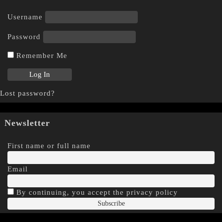
Username
Password
Remember Me
Lost password?
Newsletter
First name or full name
Email
By continuing, you accept the privacy policy