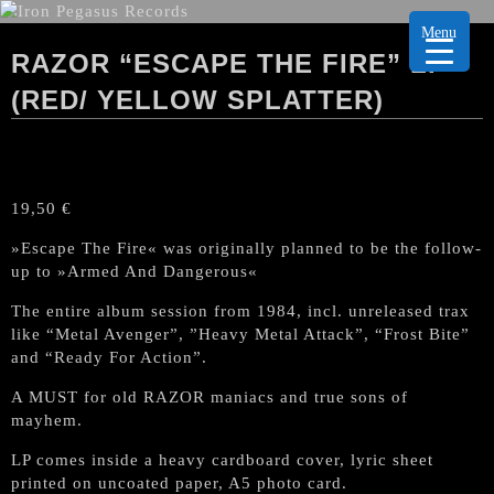
Menu
RAZOR “ESCAPE THE FIRE” LP
(RED/ YELLOW SPLATTER)
19,50
€
»Escape The Fire« was originally planned to be the follow-
up to »Armed And Dangerous«
The entire album session from 1984, incl. unreleased trax
like “Metal Avenger”, ”Heavy Metal Attack”, “Frost Bite”
and “Ready For Action”.
A MUST for old RAZOR maniacs and true sons of
mayhem.
LP comes inside a heavy cardboard cover, lyric sheet
printed on uncoated paper, A5 photo card.