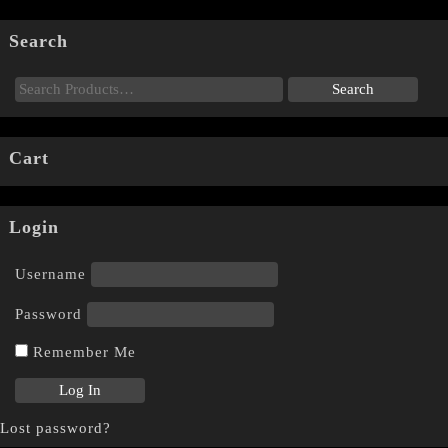
Search
Cart
Login
Username
Password
Remember Me
Lost password?