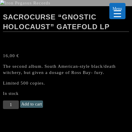
Menu
SACROCURSE “GNOSTIC
HOLOCAUST” GATEFOLD LP
16,00
€
The second album. South American-style black/death
witchery, but given a dosage of Ross Bay- fury.
Limited 500 copies.
In stock
SACROCURSE
Add to cart
"Gnostic
Holocaust"
Gatefold
LP