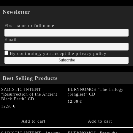
Newsletter
First name or full name
Email
By continuing, you accept the privacy policy
Best Selling Products
SADISTIC INTENT
EURYNOMOS “The Trilogy
“Resurrection of the Ancient
(Singles)” CD
Black Earth” CD
12,00
€
12,50
€
Add to cart
Add to cart