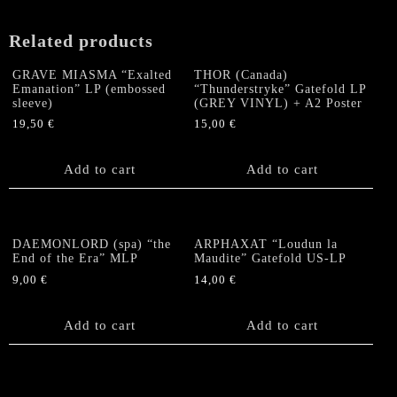
quantity
Related products
GRAVE MIASMA “Exalted
THOR (Canada)
Emanation” LP (embossed
“Thunderstryke” Gatefold LP
sleeve)
(GREY VINYL) + A2 Poster
19,50
€
15,00
€
Add to cart
Add to cart
DAEMONLORD (spa) “the
ARPHAXAT “Loudun la
End of the Era” MLP
Maudite” Gatefold US-LP
9,00
€
14,00
€
Add to cart
Add to cart