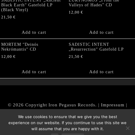
SADISTIC INTENT „Ancient
EURYNOMOS „From the
Black Earth“ Gatefold LP
Valleys of Hades” CD
(Black Vinyl)
12,00
€
21,50
€
Add to cart
Add to cart
MORTEM “Deinós
SADISTIC INTENT
Nekrómantis“ CD
„Resurrection“ Gatefold LP
12,00
€
21,50
€
Add to cart
Add to cart
© 2026 Copyright Iron Pegasus Records. |
Impressum
|
AGB
|
Widerrufsbelehrung / Muster-Widerrufsformular
We use cookies to ensure that we give you the best
|
Datenschutz/Privacy Policy
experience on our website. If you continue to use this site we
will assume that you are happy with it.