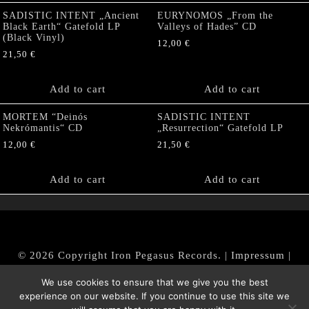
SADISTIC INTENT „Ancient
EURYNOMOS „From the
Black Earth“ Gatefold LP
Valleys of Hades” CD
(Black Vinyl)
12,00
€
21,50
€
Add to cart
Add to cart
MORTEM “Deinós
SADISTIC INTENT
Nekrómantis“ CD
„Resurrection“ Gatefold LP
12,00
€
21,50
€
Add to cart
Add to cart
© 2026 Copyright Iron Pegasus Records. |
Impressum
|
AGB
|
Widerrufsbelehrung / Muster-Widerrufsformular
We use cookies to ensure that we give you the best
|
Datenschutz/Privacy Policy
experience on our website. If you continue to use this site we