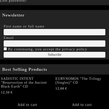
Lost password?
Newsletter
First name or full name
Email
By continuing, you accept the privacy policy
Best Selling Products
SADISTIC INTENT
EURYNOMOS “The Trilogy
“Resurrection of the Ancient
(Singles)” CD
Black Earth” CD
12,00
€
12,50
€
Add to cart
Add to cart