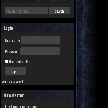
Login
Username
Password
Remember Me
Lost password?
Newsletter
First name or full name