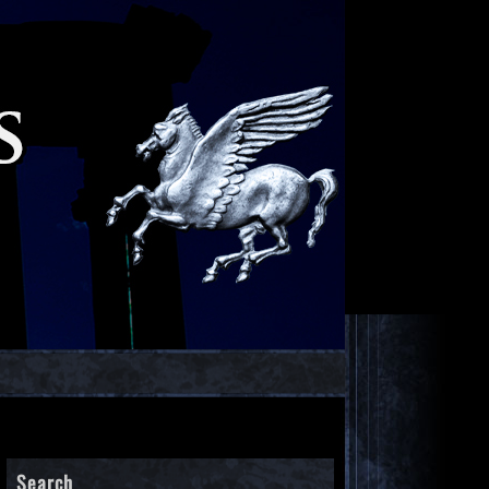
Search