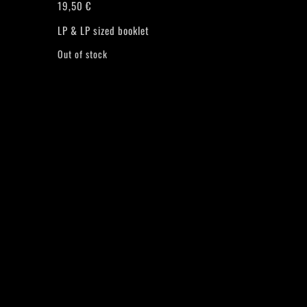
19,50
€
LP & LP sized booklet
Out of stock