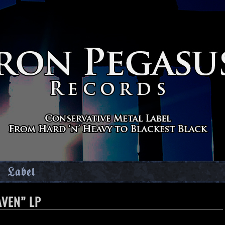
Label
AVEN” LP