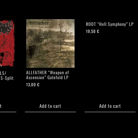
ROOT “Hell Symphony” LP
19,50
€
ALLFATHER “Weapon of
LS/
Ascension” Gatefold LP
S-Split
13,00
€
t
Add to cart
Add to cart