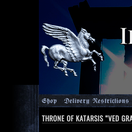
Shop
Delivery Restrictions
THRONE OF KATARSIS “VED GR