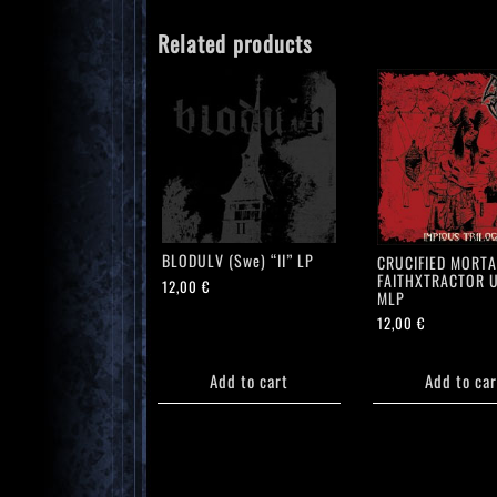
Related products
BLODULV (Swe) “II” LP
CRUCIFIED MORTA
FAITHXTRACTOR U
12,00
€
MLP
12,00
€
Add to cart
Add to car