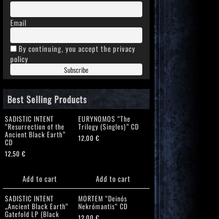
Email
By continuing, you accept the privacy
policy
Best Selling Products
SADISTIC INTENT
EURYNOMOS “The
“Resurrection of the
Trilogy (Singles)” CD
Ancient Black Earth”
12,00
€
CD
12,50
€
Add to cart
Add to cart
SADISTIC INTENT
MORTEM “Deinós
„Ancient Black Earth“
Nekrómantis“ CD
Gatefold LP (Black
12,00
€