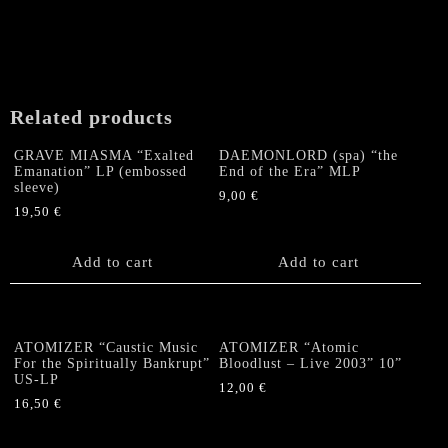
"Ruling
the
World"
LP
(Splatter)
Related products
quantity
GRAVE MIASMA “Exalted
DAEMONLORD (spa) “the
Emanation” LP (embossed
End of the Era” MLP
sleeve)
9,00
€
19,50
€
Add to cart
Add to cart
ATOMIZER “Caustic Music
ATOMIZER “Atomic
For the Spiritually Bankrupt”
Bloodlust – Live 2003” 10”
US-LP
12,00
€
16,50
€