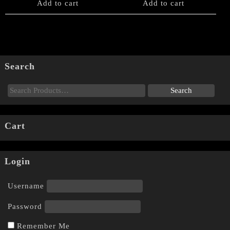
Add to cart
Add to cart
Search
Cart
Login
Username
Password
Remember Me