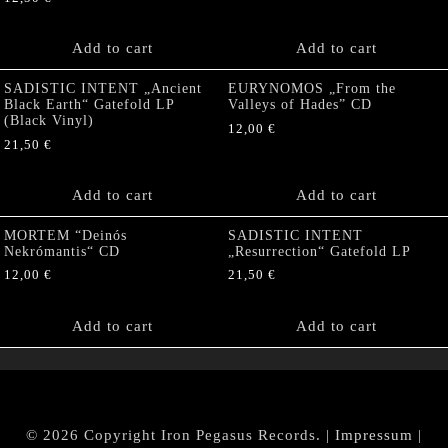
Add to cart
Add to cart
SADISTIC INTENT „Ancient
EURYNOMOS „From the
Black Earth“ Gatefold LP
Valleys of Hades” CD
(Black Vinyl)
12,00
€
21,50
€
Add to cart
Add to cart
MORTEM “Deinós
SADISTIC INTENT
Nekrómantis“ CD
„Resurrection“ Gatefold LP
12,00
€
21,50
€
Add to cart
Add to cart
© 2026 Copyright Iron Pegasus Records. |
Impressum
|