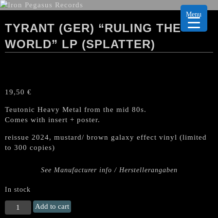
Menu
TYRANT (GER) “RULING THE
WORLD” LP (SPLATTER)
19,50
€
Teutonic Heavy Metal from the mid 80s.
Comes with insert + poster.
reissue 2024, mustard/ brown galaxy effect vinyl (limited
to 300 copies)
See Manufacturer info / Herstellerangaben
In stock
TYRANT
Add to cart
(Ger)