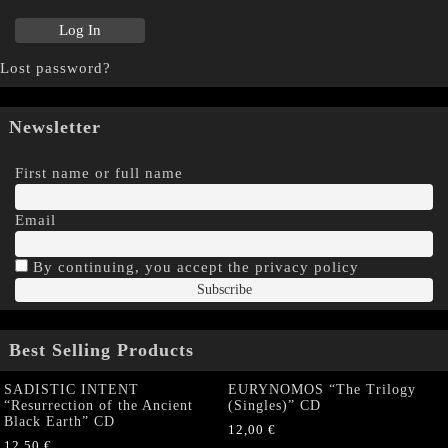
Lost password?
Newsletter
First name or full name
Email
By continuing, you accept the privacy policy
Best Selling Products
SADISTIC INTENT
EURYNOMOS “The Trilogy
“Resurrection of the Ancient
(Singles)” CD
Black Earth” CD
12,00
€
12,50
€