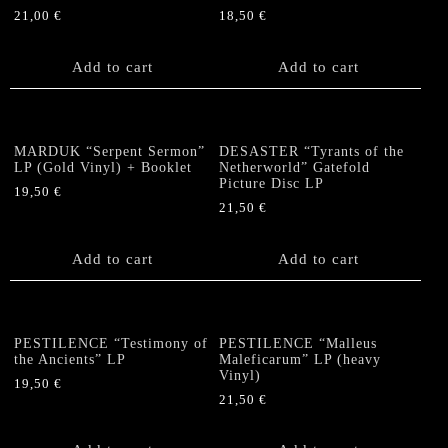
21,00
€
18,50
€
Add to cart
Add to cart
MARDUK “Serpent Sermon”
DESASTER “Tyrants of the
LP (Gold Vinyl) + Booklet
Netherworld” Gatefold
Picture Disc LP
19,50
€
21,50
€
Add to cart
Add to cart
PESTILENCE “Testimony of
PESTILENCE “Malleus
the Ancients” LP
Maleficarum” LP (heavy
Vinyl)
19,50
€
21,50
€