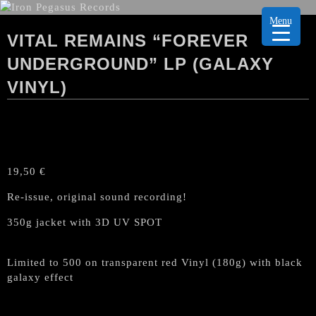
Menu
VITAL REMAINS “FOREVER
UNDERGROUND” LP (GALAXY
VINYL)
19,50
€
Re-issue, original sound recording!
350g jacket with 3D UV SPOT
Limited to 500 on transparent red Vinyl (180g) with black
galaxy effect