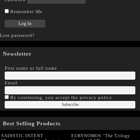
Remember Me
Lost password?
Newsletter
First name or full name
Email
By continuing, you accept the privacy policy
Best Selling Products
SADISTIC INTENT
EURYNOMOS “The Trilogy