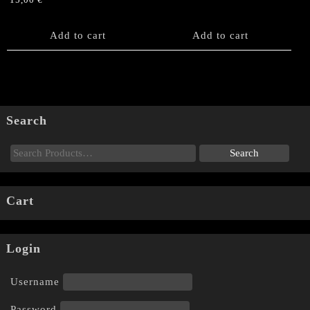
15,00
€
Add to cart
Add to cart
Search
Cart
Login
Username
Password