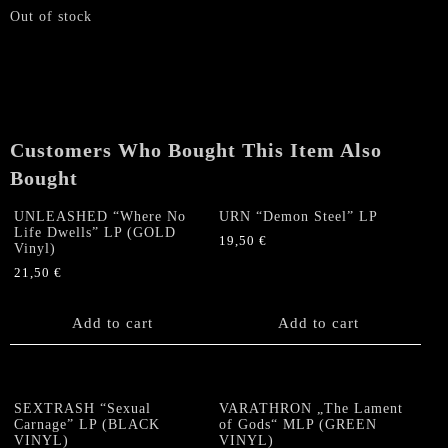
Out of stock
Customers Who Bought This Item Also
Bought
UNLEASHED “Where No
URN “Demon Steel” LP
Life Dwells” LP (GOLD
19,50
€
Vinyl)
21,50
€
Add to cart
Add to cart
SEXTRASH “Sexual
VARATHRON „The Lament
Carnage” LP (BLACK
of Gods“ MLP (GREEN
VINYL)
VINYL)