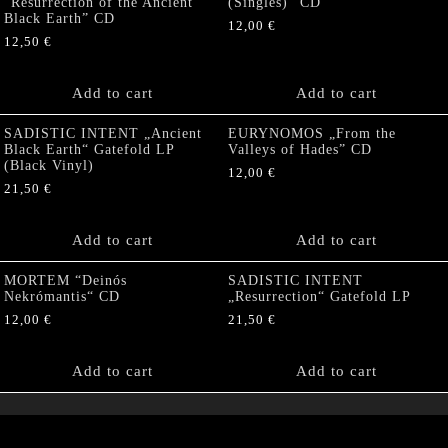
“Resurrection of the Ancient
(Singles)” CD
Black Earth” CD
12,00
€
12,50
€
Add to cart
Add to cart
SADISTIC INTENT „Ancient
EURYNOMOS „From the
Black Earth“ Gatefold LP
Valleys of Hades” CD
(Black Vinyl)
12,00
€
21,50
€
Add to cart
Add to cart
MORTEM “Deinós
SADISTIC INTENT
Nekrómantis“ CD
„Resurrection“ Gatefold LP
12,00
€
21,50
€
Add to cart
Add to cart