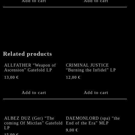
Add to cart
Add to cart
Related products
ALLFATHER “Weapon of
CRIMINAL JUSTICE
Ascension” Gatefold LP
“Burning the Infidel” LP
13,00
€
12,00
€
Add to cart
Add to cart
ALBEZ DUZ (Ger) “The
DAEMONLORD (spa) “the
coming Of Mictlan” Gatefold
End of the Era” MLP
LP
9,00
€