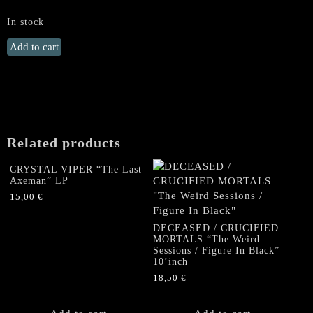
In stock
GOREMENT
Add to cart
"The
Ending
Quest"
LP
(GOLD
Vinyl)
Related products
quantity
CRYSTAL VIPER “The Last
Axeman” LP
15,00
€
DECEASED / CRUCIFIED
MORTALS “The Weird
Sessions / Figure In Black”
10’inch
18,50
€