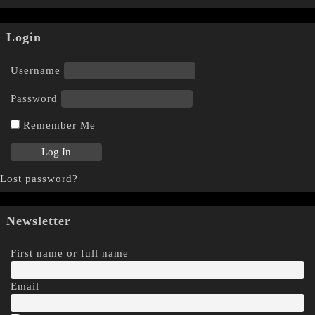
Login
Username
Password
Remember Me
Lost password?
Newsletter
First name or full name
Email