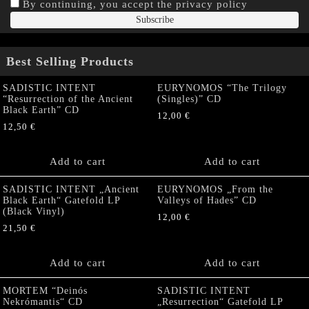
By continuing, you accept the privacy policy
Best Selling Products
SADISTIC INTENT
EURYNOMOS “The Trilogy
“Resurrection of the Ancient
(Singles)” CD
Black Earth” CD
12,00
€
12,50
€
Add to cart
Add to cart
SADISTIC INTENT „Ancient
EURYNOMOS „From the
Black Earth“ Gatefold LP
Valleys of Hades” CD
(Black Vinyl)
12,00
€
21,50
€
Add to cart
Add to cart
MORTEM “Deinós
SADISTIC INTENT
Nekrómantis“ CD
„Resurrection“ Gatefold LP