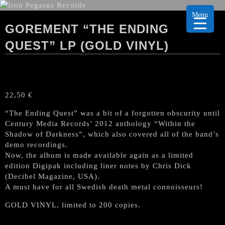
Menu
GOREMENT “THE ENDING
QUEST” LP (GOLD VINYL)
22,50
€
“The Ending Quest” was a bit of a forgotten obscurity until
Century Media Records’ 2012 anthology “Within the
Shadow of Darkness”, which also covered all of the band’s
demo recordings.
Now, the album is made available again as a limited
edition Digipak including liner notes by Chris Dick
(Decibel Magazine, USA).
A must have for all Swedish death metal connoisseurs!
GOLD VINYL, limited to 200 copies.