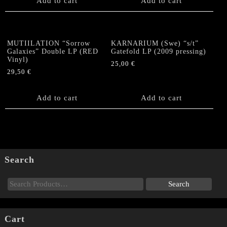
Add to cart
Add to cart
MUTIILATION “Sorrow
KARNARIUM (Swe) “s/t”
Galaxies” Double LP (RED
Gatefold LP (2009 pressing)
Vinyl)
25,00
€
29,50
€
Add to cart
Add to cart
Search
Cart