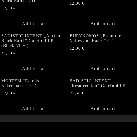
Black Earth” CD
12,00
€
12,50
€
Add to cart
Add to cart
SADISTIC INTENT „Ancient
EURYNOMOS „From the
Black Earth“ Gatefold LP
Valleys of Hades” CD
(Black Vinyl)
12,00
€
21,50
€
Add to cart
Add to cart
MORTEM “Deinós
SADISTIC INTENT
Nekrómantis“ CD
„Resurrection“ Gatefold LP
12,00
€
21,50
€
Add to cart
Add to cart