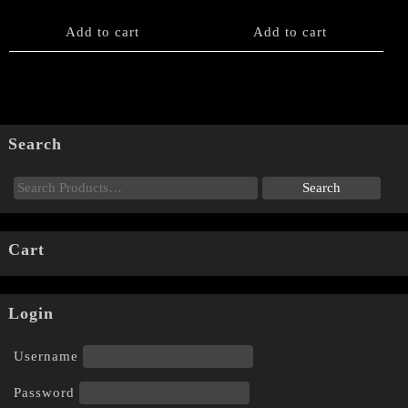
Add to cart
Add to cart
Search
Cart
Login
Username
Password