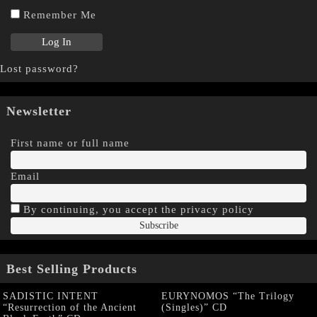
Remember Me
Lost password?
Newsletter
First name or full name
Email
By continuing, you accept the privacy policy
Best Selling Products
SADISTIC INTENT
EURYNOMOS “The Trilogy
“Resurrection of the Ancient
(Singles)” CD