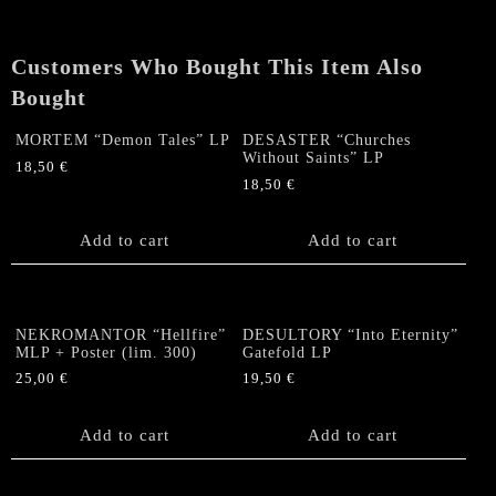
Customers Who Bought This Item Also
Bought
MORTEM “Demon Tales” LP
DESASTER “Churches
Without Saints” LP
18,50
€
18,50
€
Add to cart
Add to cart
NEKROMANTOR “Hellfire”
DESULTORY “Into Eternity”
MLP + Poster (lim. 300)
Gatefold LP
25,00
€
19,50
€
Add to cart
Add to cart