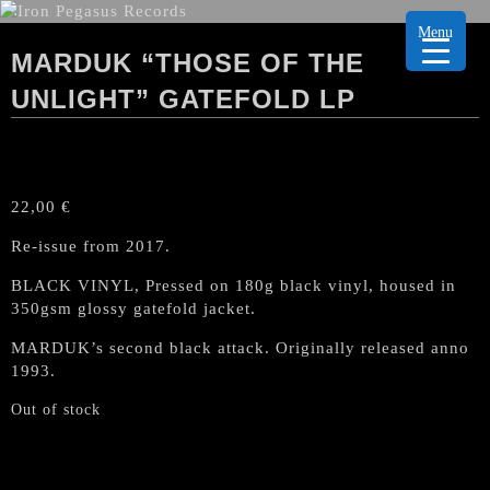
Menu
MARDUK “THOSE OF THE
UNLIGHT” GATEFOLD LP
22,00
€
Re-issue from 2017.
BLACK VINYL, Pressed on 180g black vinyl, housed in
350gsm glossy gatefold jacket.
MARDUK’s second black attack. Originally released anno
1993.
Out of stock