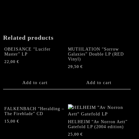
Related products
OBEISANCE “Lucifer
MUTIILATION “Sorrow
Master” LP
Galaxies” Double LP (RED
Vinyl)
22,00
€
29,50
€
Add to cart
Add to cart
FALKENBACH “Heralding –
The Fireblade” CD
15,00
€
HELHEIM “Av Norron Aett”
Gatefold LP (2004 edition)
25,00
€