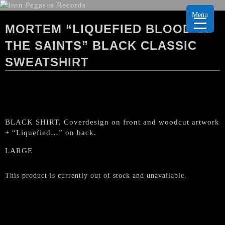
Menu
MORTEM “LIQUEFIED BLOOD OF
THE SAINTS” BLACK CLASSIC
SWEATSHIRT
BLACK SHIRT, Coverdesign on front and woodcut artwork
+ “Liquefied…” on back.
LARGE
This product is currently out of stock and unavailable.