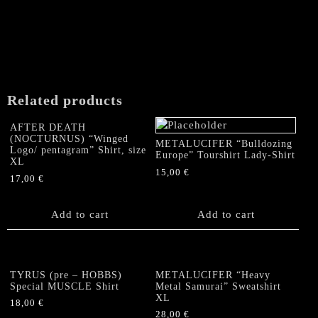
multiple
page
variants.
The
options
may
be
chosen
Related products
on
the
AFTER DEATH
product
(NOCTURNUS) “Winged
METALUCIFER “Bulldozing
Logo/ pentagram” Shirt, size
page
Europe” Tourshirt Lady-Shirt
XL
15,00
€
17,00
€
Add to cart
Add to cart
TYRUS (pre – HOBBS)
METALUCIFER “Heavy
Special MUSCLE Shirt
Metal Samurai” Sweatshirt
XL
18,00
€
28,00
€