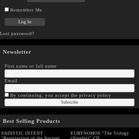
Remember Me
Lost password?
Newsletter
First name or full name
Email
By continuing, you accept the privacy policy
Best Selling Products
SADISTIC INTENT
EURYNOMOS “The Trilogy
“Resurrection of the Ancient
(Singles)” CD