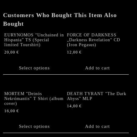
Customers Who Bought This Item Also
Bought
EURYNOMOS “Unchained in
FORCE OF DARKNESS
Hispania” TS (Special
„Darkness Revelation“ CD
limited Tourshirt)
(Iron Pegasus)
20,00
€
12,00
€
This
product
Select options
Add to cart
has
multiple
variants.
The
MORTEM “Deinós
DEATH TYRANT “The Dark
options
Nekrómantis” T Shirt (album
Abyss” MLP
cover)
may
14,00
€
be
16,00
€
chosen
This
on
product
Select options
Add to cart
the
has
product