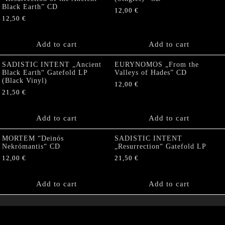
Black Earth” CD
12,00
€
12,50
€
Add to cart
Add to cart
SADISTIC INTENT „Ancient
EURYNOMOS „From the
Black Earth“ Gatefold LP
Valleys of Hades” CD
(Black Vinyl)
12,00
€
21,50
€
Add to cart
Add to cart
MORTEM “Deinós
SADISTIC INTENT
Nekrómantis“ CD
„Resurrection“ Gatefold LP
12,00
€
21,50
€
Add to cart
Add to cart