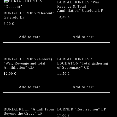
BURIAL HORDES “War
Revenge & Total
Annihilation” Gatefold LP
BURIAL HORDES “Descent”
13,50
€
Gatefold EP
6,00
€
Add to cart
Add to cart
BURIAL HORDES (Greece)
BURIAL HORDES /
“War, Revenge and total
ESCHATON “Total gathering
Annihilation” CD
of Supremacy” CD
12,00
€
11,50
€
Add to cart
Add to cart
BURIALKULT “A Call From
BURNER “Resurrection” LP
Beyond the Grave” LP
17,00
€