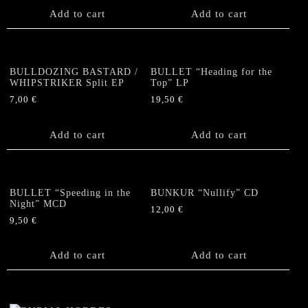
Add to cart
Add to cart
BULLDOZING BASTARD /
BULLET “Heading for the
WHIPSTRIKER Split EP
Top” LP
7,00
€
19,50
€
Add to cart
Add to cart
BULLET “Speeding in the
BUNKUR “Nullify” CD
Night” MCD
12,00
€
9,50
€
Add to cart
Add to cart