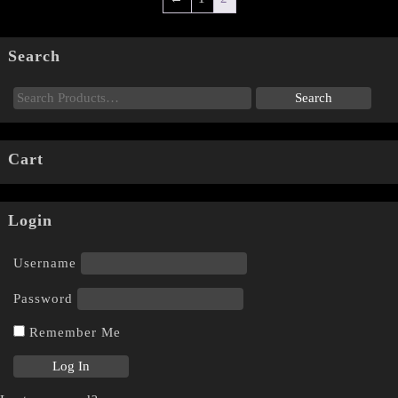
Search
Cart
Login
Username
Password
Remember Me