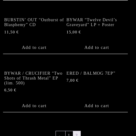
BURSTIN’ OUT “Outburst of
BYWAR “Twelve Devil’s
Blasphemy” CD
Graveyard” LP + Poster
11,50
€
15,00
€
Add to cart
Add to cart
BYWAR / CRUCIFIER “Two
ERED / BALMOG 7EP”
Shots of Thrash Metal” EP
7,00
€
(lim. 500)
6,50
€
Add to cart
Add to cart
←
1
2