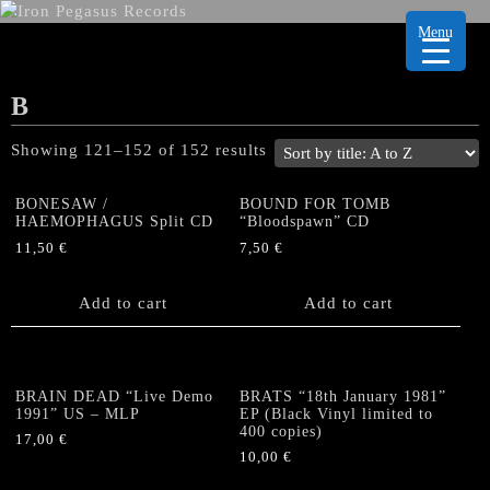
Menu
B
Showing 121–152 of 152 results
BONESAW /
BOUND FOR TOMB
HAEMOPHAGUS Split CD
“Bloodspawn” CD
11,50
€
7,50
€
Add to cart
Add to cart
BRAIN DEAD “Live Demo
BRATS “18th January 1981”
1991” US – MLP
EP (Black Vinyl limited to
400 copies)
17,00
€
10,00
€