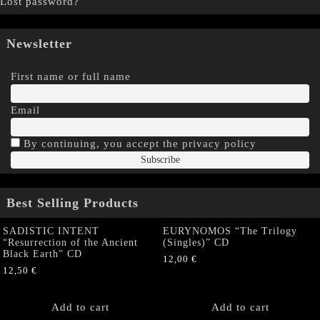
Lost password?
Newsletter
First name or full name
Email
By continuing, you accept the privacy policy
Best Selling Products
SADISTIC INTENT
EURYNOMOS “The Trilogy
“Resurrection of the Ancient
(Singles)” CD
Black Earth” CD
12,00
€
12,50
€
Add to cart
Add to cart