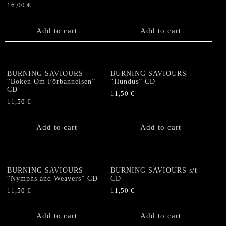
16,00
€
Add to cart
Add to cart
BURNING SAVIOURS
BURNING SAVIOURS
“Boken Om Förbannelsen”
“Hundus” CD
CD
11,50
€
11,50
€
Add to cart
Add to cart
BURNING SAVIOURS
BURNING SAVIOURS s/t
“Nymphs and Weavers” CD
CD
11,50
€
11,50
€
Add to cart
Add to cart