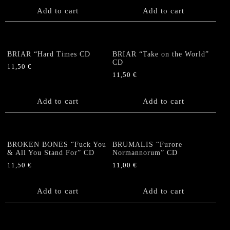
Add to cart
Add to cart
BRIAR “Hard Times CD
BRIAR “Take on the World”
CD
11,50
€
11,50
€
Add to cart
Add to cart
BROKEN BONES “Fuck You
BRUMALIS “Furore
& All You Stand For” CD
Normannorum” CD
11,50
€
11,00
€
Add to cart
Add to cart