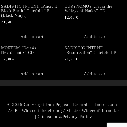
SADISTIC INTENT „Ancient
EURYNOMOS „From the
Black Earth“ Gatefold LP
Valleys of Hades” CD
(Black Vinyl)
12,00
€
21,50
€
Add to cart
Add to cart
MORTEM “Deinós
SADISTIC INTENT
Nekrómantis“ CD
„Resurrection“ Gatefold LP
12,00
€
21,50
€
Add to cart
Add to cart
© 2026 Copyright Iron Pegasus Records. |
Impressum
|
AGB
|
Widerrufsbelehrung / Muster-Widerrufsformular
|
Datenschutz/Privacy Policy