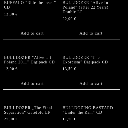
BUFFALO “Ride the beast”
BULLDOZER “Alive In
CD
Poland” (after 22 Years)
Double LP
12,00
€
22,00
€
Add to cart
Add to cart
BULLDOZER “Alive… in
BULLDOZER “The
Poland 2011” Digipack CD
Exorcism” Digipack CD
12,00
€
13,50
€
Add to cart
Add to cart
BULLDOZER „The Final
BULLDOZING BASTARD
Separation“ Gatefold LP
“Under the Ram” CD
25,00
€
11,50
€