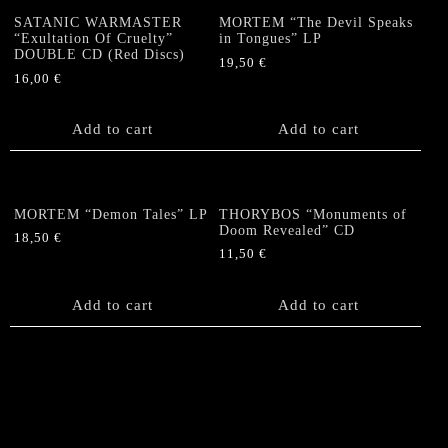
SATANIC WARMASTER
MORTEM “The Devil Speaks
“Exultation Of Cruelty”
in Tongues” LP
DOUBLE CD (Red Discs)
19,50
€
16,00
€
Add to cart
Add to cart
MORTEM “Demon Tales” LP
THORYBOS “Monuments of
Doom Revealed” CD
18,50
€
11,50
€
Add to cart
Add to cart