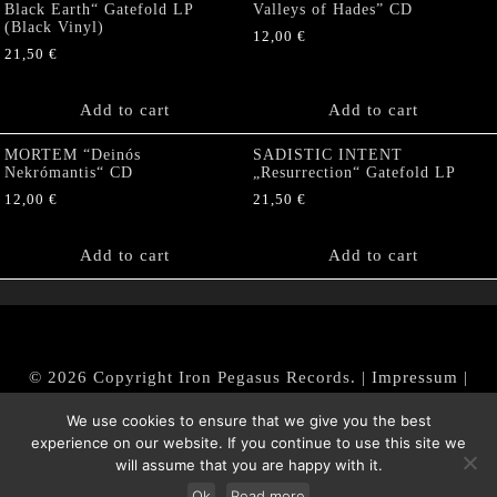
Black Earth“ Gatefold LP
Valleys of Hades” CD
(Black Vinyl)
12,00
€
21,50
€
Add to cart
Add to cart
MORTEM “Deinós
SADISTIC INTENT
Nekrómantis“ CD
„Resurrection“ Gatefold LP
12,00
€
21,50
€
Add to cart
Add to cart
© 2026 Copyright Iron Pegasus Records. |
Impressum
|
AGB
|
Widerrufsbelehrung / Muster-Widerrufsformular
We use cookies to ensure that we give you the best
|
Datenschutz/Privacy Policy
experience on our website. If you continue to use this site we
will assume that you are happy with it.
Ok
Read more