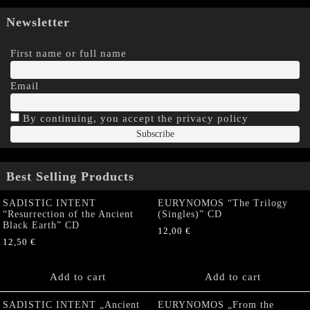
Newsletter
First name or full name
Email
By continuing, you accept the privacy policy
Best Selling Products
SADISTIC INTENT
EURYNOMOS “The Trilogy
“Resurrection of the Ancient
(Singles)” CD
Black Earth” CD
12,00
€
12,50
€
Add to cart
Add to cart
SADISTIC INTENT „Ancient
EURYNOMOS „From the