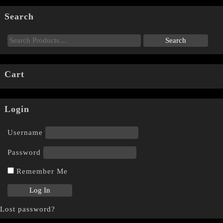
Search
Cart
Login
Username
Password
Remember Me
Lost password?