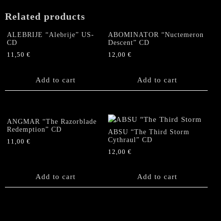
Related products
ALEBRIJE “Alebrije” US-
ABOMINATOR “Nuctemeron
CD
Descent” CD
11,50
€
12,00
€
Add to cart
Add to cart
ANGMAR “The Razorblade
Redemption” CD
ABSU “The Third Storm
Cythraul” CD
11,00
€
12,00
€
Add to cart
Add to cart