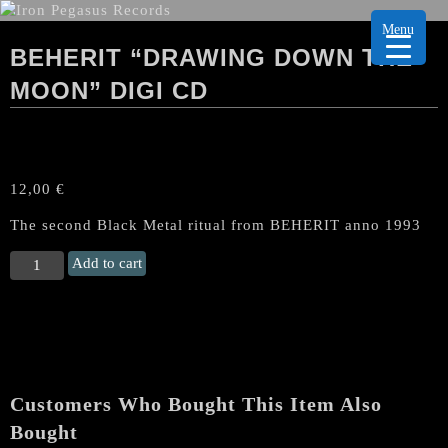
Menu
BEHERIT “DRAWING DOWN THE
MOON” DIGI CD
12,00
€
The second Black Metal ritual from BEHERIT anno 1993
BEHERIT
Add to cart
"Drawing
down
the
Moon"
Digi
CD
Customers Who Bought This Item Also
quantity
Bought