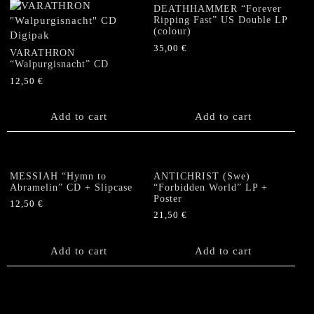
DEATHHAMMER “Forever
Ripping Fast” US Double LP
(colour)
35,00
€
VARATHRON
“Walpurgisnacht” CD
12,50
€
Add to cart
Add to cart
MESSIAH “Hymn to
ANTICHRIST (Swe)
Abramelin” CD + Slipcase
“Forbidden World” LP +
Poster
12,50
€
21,50
€
Add to cart
Add to cart