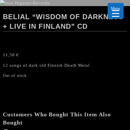
Menu
BELIAL “WISDOM OF DARKNESS
+ LIVE IN FINLAND” CD
11,50
€
12 songs of dark old Finnish Death Metal
Out of stock
Customers Who Bought This Item Also
Bought