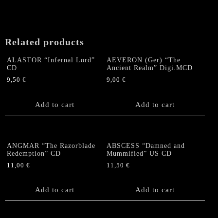
Related products
ALASTOR “Infernal Lord”
AEVERON (Ger) “The
CD
Ancient Realm” Digi.MCD
9,50
€
9,00
€
Add to cart
Add to cart
ANGMAR “The Razorblade
ABSCESS “Damned and
Redemption” CD
Mummified” US CD
11,00
€
11,50
€
Add to cart
Add to cart