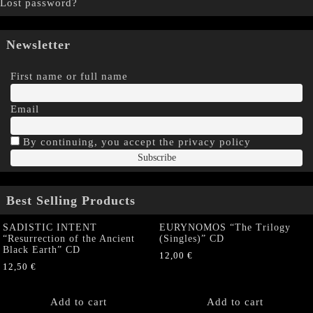
Lost password?
Newsletter
First name or full name
Email
By continuing, you accept the privacy policy
Best Selling Products
SADISTIC INTENT
EURYNOMOS “The Trilogy
“Resurrection of the Ancient
(Singles)” CD
Black Earth” CD
12,00
€
12,50
€
Add to cart
Add to cart