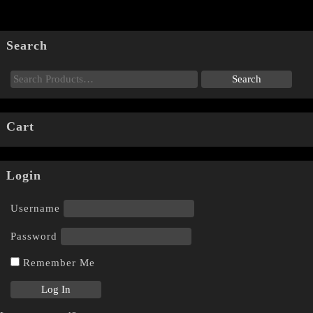
Search
Cart
Login
Username
Password
Remember Me