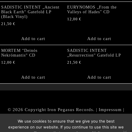
SADISTIC INTENT „Ancient
EURYNOMOS „From the
Black Earth“ Gatefold LP
Valleys of Hades” CD
(Black Vinyl)
12,00
€
21,50
€
Add to cart
Add to cart
MORTEM “Deinós
SADISTIC INTENT
Nekrómantis“ CD
„Resurrection“ Gatefold LP
12,00
€
21,50
€
Add to cart
Add to cart
© 2026 Copyright Iron Pegasus Records. |
Impressum
|
AGB
|
Widerrufsbelehrung / Muster-Widerrufsformular
We use cookies to ensure that we give you the best
|
Datenschutz/Privacy Policy
experience on our website. If you continue to use this site we