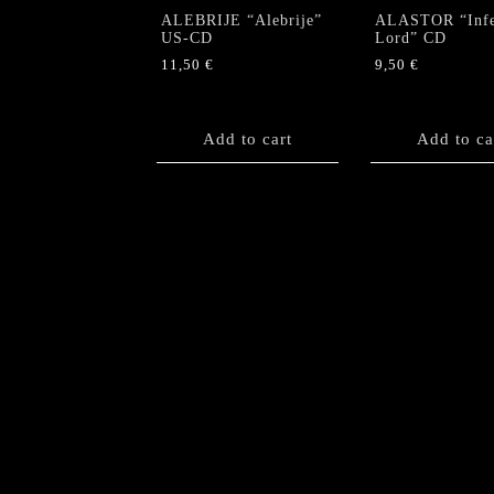
page
ALEBRIJE “Alebrije”
ALASTOR “Infe
US-CD
Lord” CD
11,50
€
9,50
€
Add to cart
Add to ca