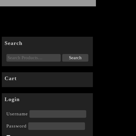
Search
Cart
Login
Username
Password