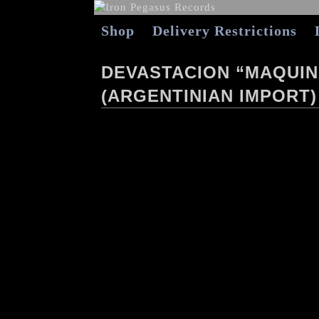
Shop
Delivery Restrictions
DEVASTACION “MAQUIN
(ARGENTINIAN IMPORT)