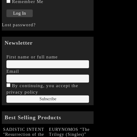
Remember Me
Lost password?
Newsletter
First name or full name
Email
By continuing, you accept the
privacy policy
Best Selling Products
SADISTIC INTENT
EURYNOMOS “The
“Resurrection of the
Trilogy (Singles)”