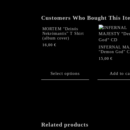
Customers Who Bought This It
MORTEM “Deinós
Nekrómantis” T Shirt
(album cover)
16,00
€
INFERNAL MA
“Demon God” 
This
product
15,00
€
has
multiple
Select options
Add to ca
variants.
The
options
may
be
chosen
on
the
Related products
product