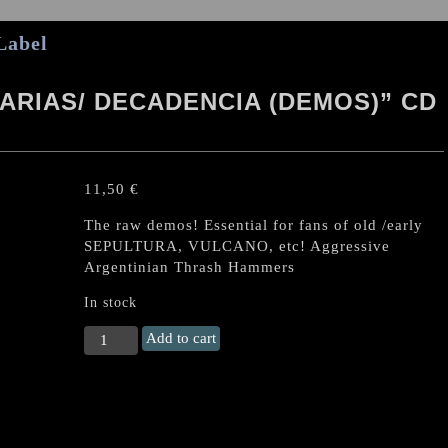
Label
ARIAS/ DECADENCIA (DEMOS)” CD
11,50
€
The raw demos! Essential for fans of old /early
SEPULTURA, VULCANO, etc! Aggressive
Argentinian Thrash Hammers
In stock
DEVASTACION
Add to cart
"Maquinarias/
Decadencia
(demos)"
CD
(Argentinian