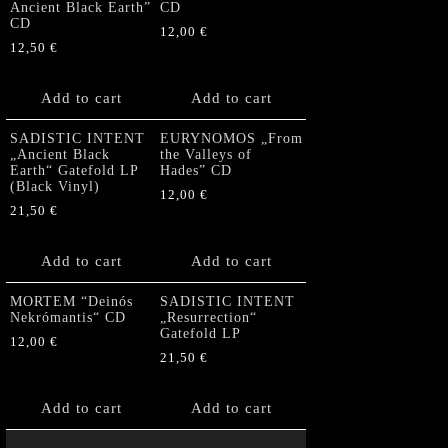
Ancient Black Earth”
CD
CD
12,00
€
12,50
€
Add to cart
Add to cart
SADISTIC INTENT
EURYNOMOS „From
„Ancient Black
the Valleys of
Earth“ Gatefold LP
Hades” CD
(Black Vinyl)
12,00
€
21,50
€
Add to cart
Add to cart
MORTEM “Deinós
SADISTIC INTENT
Nekrómantis“ CD
„Resurrection“
Gatefold LP
12,00
€
21,50
€
Add to cart
Add to cart