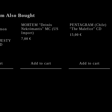
Import)
quantity
em Also Bought
MORTEM “Deinós
PENTAGRAM (Chile)
Nekrómantis” MC (US
“The Malefice” CD
Import)
15,00
€
7,00
€
JESTY
CD
rt
Add to cart
Add to cart