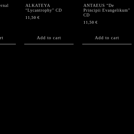
rnal
ALKATEYA
ANTAEUS “De
“Lycantrophy” CD
Principii Evangelikum”
CD
11,50
€
11,50
€
rt
Add to cart
Add to cart