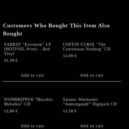
"Chthonic
Invocations"
CD
quantity
Customers Who Bought This Item Also
Bought
SABBAT “Envenom” LP
COFFIN CURSE “The
(HOTFOIL Print) – Red
Continuous Nothing” CD
Vinyl
12,00
€
21,50
€
Add to cart
Add to cart
WOMBRIPPER “Macabre
Satanic Warmaster
Melodies” CD
“Aamongandr” Digipack CD
12,00
€
13,50
€
Add to cart
Add to cart