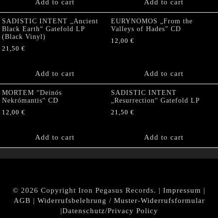
Add to cart
Add to cart
SADISTIC INTENT „Ancient
EURYNOMOS „From the
Black Earth“ Gatefold LP
Valleys of Hades” CD
(Black Vinyl)
12,00
€
21,50
€
Add to cart
Add to cart
MORTEM “Deinós
SADISTIC INTENT
Nekrómantis“ CD
„Resurrection“ Gatefold LP
12,00
€
21,50
€
Add to cart
Add to cart
© 2026 Copyright Iron Pegasus Records. |
Impressum
|
AGB
|
Widerrufsbelehrung / Muster-Widerrufsformular
|
Datenschutz/Privacy Policy