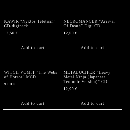
KAWIR “Nyxtos Teletisin”
NECROMANCER “Arrival
CD-digipack
Of Death” Digi CD
12,50
€
12,00
€
Add to cart
Add to cart
WITCH VOMIT “The Webs
METALUCIFER “Heavy
of Horror” MCD
Metal Ninja (Japanese
Teutonic Version)” CD
9,00
€
12,00
€
Add to cart
Add to cart