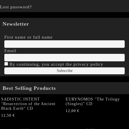
Lost password?
Newsletter
First name or full name
Email
By continuing, you accept the privacy policy
Best Selling Products
SADISTIC INTENT
EURYNOMOS “The Trilogy
“Resurrection of the Ancient
(Singles)” CD
Black Earth” CD
12,00
€
12,50
€