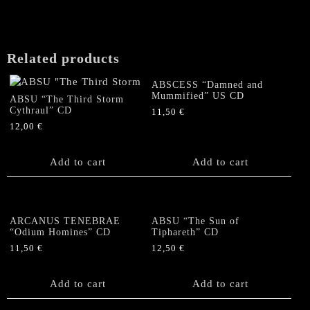
Related products
ABSCESS “Damned and
Mummified” US CD
ABSU “The Third Storm
Cythraul” CD
11,50
€
12,00
€
Add to cart
Add to cart
ARCANUS TENEBRAE
ABSU “The Sun of
“Odium Homines” CD
Tiphareth” CD
11,50
€
12,50
€
Add to cart
Add to cart