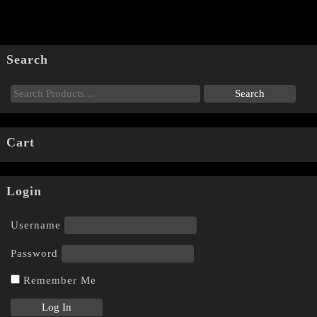
Search
Cart
Login
Username
Password
Remember Me