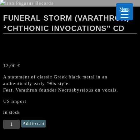
Menu
FUNERAL STORM (VARATHRON)
“CHTHONIC INVOCATIONS” CD
12,00
€
A statement of classic Greek black metal in an
authentically early ’90s style.
Feat. Varathron founder Necroabyssious on vocals.
US Import
In stock
FUNERAL
Add to cart
STORM
(Varathron)