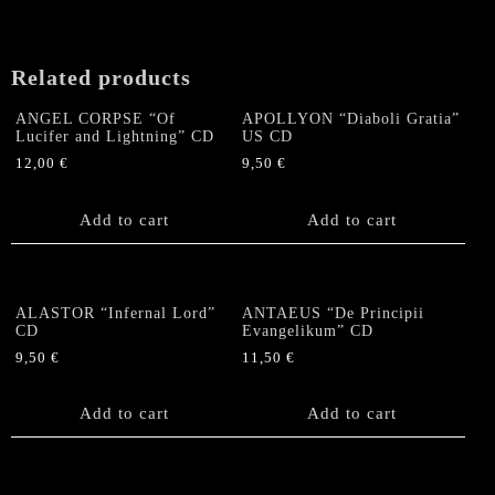
may
be
chosen
Related products
on
the
ANGEL CORPSE “Of
APOLLYON “Diaboli Gratia”
product
Lucifer and Lightning” CD
US CD
page
12,00
€
9,50
€
Add to cart
Add to cart
ALASTOR “Infernal Lord”
ANTAEUS “De Principii
CD
Evangelikum” CD
9,50
€
11,50
€
Add to cart
Add to cart