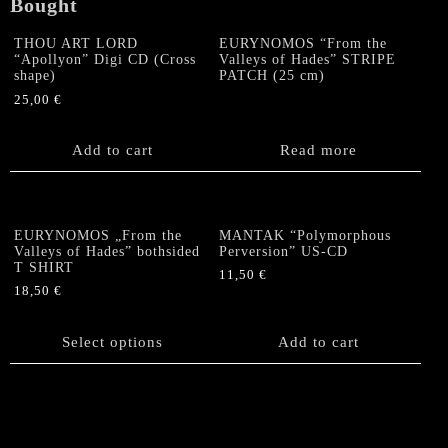
Bought
THOU ART LORD
EURYNOMOS “From the
“Apollyon” Digi CD (Cross
Valleys of Hades” STRIPE
shape)
PATCH (25 cm)
25,00
€
Add to cart
Read more
EURYNOMOS „From the
MANTAK “Polymorphous
Valleys of Hades” bothsided
Perversion” US-CD
T SHIRT
11,50
€
18,50
€
This
product
Select options
Add to cart
has
multiple
variants.
The
options