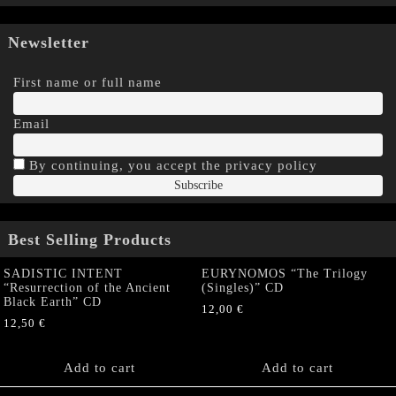
Newsletter
First name or full name
Email
By continuing, you accept the privacy policy
Best Selling Products
SADISTIC INTENT
EURYNOMOS “The Trilogy
“Resurrection of the Ancient
(Singles)” CD
Black Earth” CD
12,00
€
12,50
€
Add to cart
Add to cart