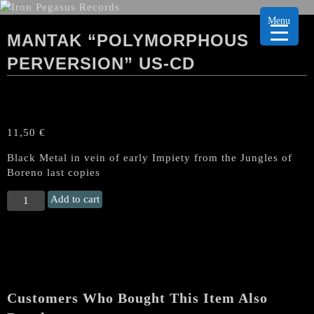
Menu
MANTAK “POLYMORPHOUS
PERVERSION” US-CD
11,50
€
Black Metal in vein of early Impiety from the Jungles of
Boreno last copies
MANTAK
Add to cart
"Polymorphous
Perversion"
US-
CD
quantity
Customers Who Bought This Item Also