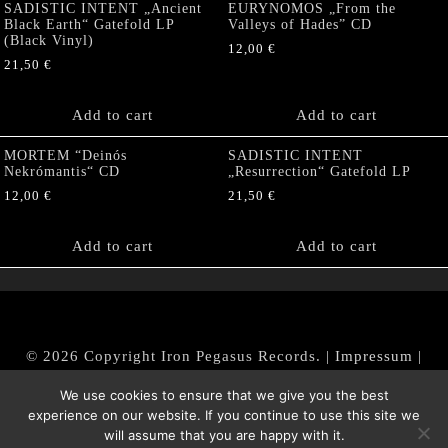
SADISTIC INTENT „Ancient
EURYNOMOS „From the
Black Earth“ Gatefold LP
Valleys of Hades” CD
(Black Vinyl)
12,00
€
21,50
€
Add to cart
Add to cart
MORTEM “Deinós
SADISTIC INTENT
Nekrómantis“ CD
„Resurrection“ Gatefold LP
12,00
€
21,50
€
Add to cart
Add to cart
© 2026 Copyright Iron Pegasus Records. |
Impressum
|
AGB
|
Widerrufsbelehrung / Muster-Widerrufsformular
We use cookies to ensure that we give you the best
|
Datenschutz/Privacy Policy
experience on our website. If you continue to use this site we
will assume that you are happy with it.