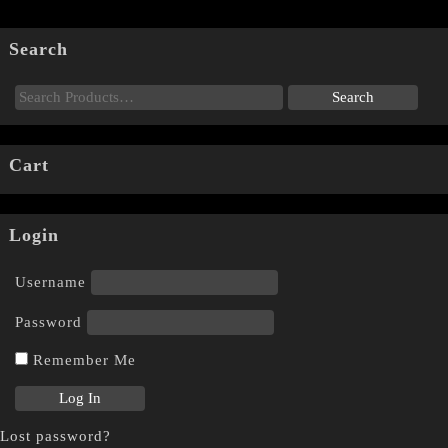
Search
Cart
Login
Username
Password
Remember Me
Lost password?