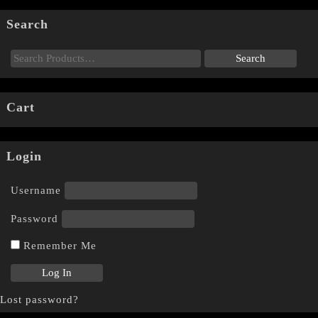
Search
Cart
Login
Username
Password
Remember Me
Lost password?