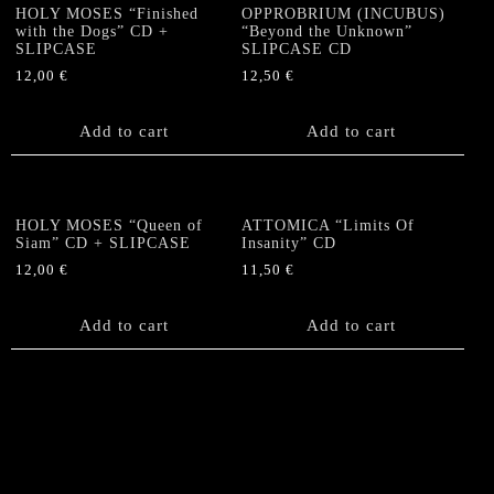
HOLY MOSES “Finished
OPPROBRIUM (INCUBUS)
with the Dogs” CD +
“Beyond the Unknown”
SLIPCASE
SLIPCASE CD
12,00
€
12,50
€
Add to cart
Add to cart
HOLY MOSES “Queen of
ATTOMICA “Limits Of
Siam” CD + SLIPCASE
Insanity” CD
12,00
€
11,50
€
Add to cart
Add to cart