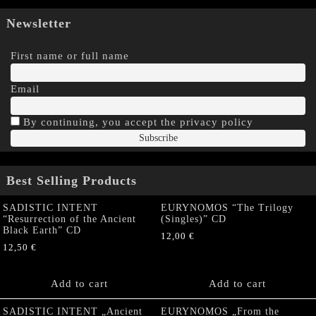
Newsletter
First name or full name
Email
By continuing, you accept the privacy policy
Best Selling Products
SADISTIC INTENT
EURYNOMOS “The Trilogy
“Resurrection of the Ancient
(Singles)” CD
Black Earth” CD
12,00
€
12,50
€
Add to cart
Add to cart
SADISTIC INTENT „Ancient
EURYNOMOS „From the