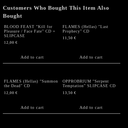
Customers Who Bought This Item Also
Bought
BLOOD FEAST “Kill for
FLAMES (Hellas) “Last
Pleasure / Face Fate” CD +
Prophecy” CD
SLIPCASE
11,50
€
12,00
€
Add to cart
Add to cart
FLAMES (Hellas) “Summon
OPPROBRIUM “Serpent
the Dead” CD
Temptation” SLIPCASE CD
12,00
€
13,50
€
Add to cart
Add to cart