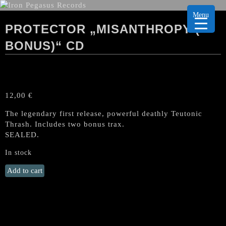
Menu
PROTECTOR „MISANTHROPY (+
BONUS)“ CD
12,00
€
The legendary first release, powerful deathly Teutonic
Thrash. Includes two bonus trax.
SEALED.
In stock
PROTECTOR
Add to cart
„Misanthropy
(+
Bonus)“
CD
quantity