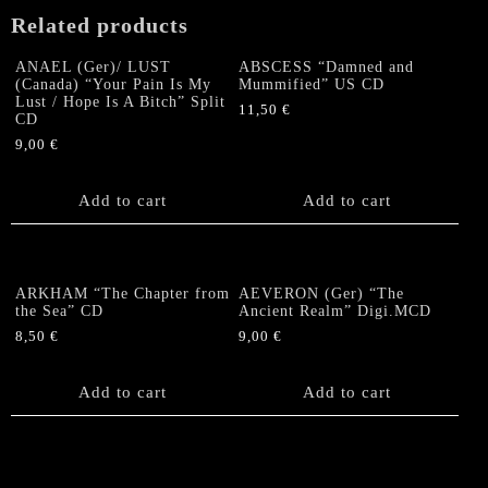
Related products
ANAEL (Ger)/ LUST
ABSCESS “Damned and
(Canada) “Your Pain Is My
Mummified” US CD
Lust / Hope Is A Bitch” Split
11,50
€
CD
9,00
€
Add to cart
Add to cart
ARKHAM “The Chapter from
AEVERON (Ger) “The
the Sea” CD
Ancient Realm” Digi.MCD
8,50
€
9,00
€
Add to cart
Add to cart