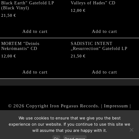
Black Earth“ Gatefold LP
Valleys of Hades” CD
(Black Vinyl)
12,00
€
21,50
€
Add to cart
Add to cart
MORTEM “Deinós
SADISTIC INTENT
Nekrómantis“ CD
„Resurrection“ Gatefold LP
12,00
€
21,50
€
Add to cart
Add to cart
© 2026 Copyright Iron Pegasus Records. |
Impressum
|
AGB
|
Widerrufsbelehrung / Muster-Widerrufsformular
We use cookies to ensure that we give you the best
|
Datenschutz/Privacy Policy
experience on our website. If you continue to use this site we
will assume that you are happy with it.