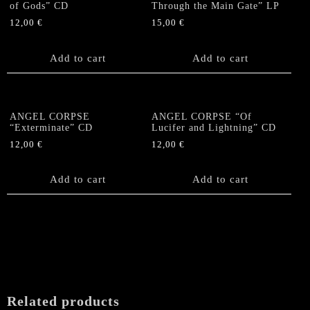
of Gods” CD
Through the Main Gate” LP
12,00
€
15,00
€
Add to cart
Add to cart
ANGEL CORPSE
ANGEL CORPSE “Of
“Exterminate” CD
Lucifer and Lightning” CD
12,00
€
12,00
€
Add to cart
Add to cart
Related products