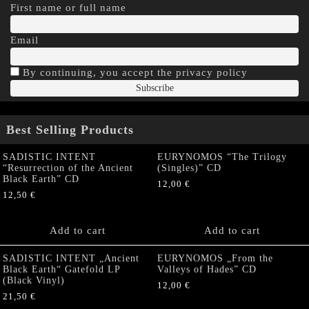
First name or full name
Email
By continuing, you accept the privacy policy
Best Selling Products
SADISTIC INTENT
EURYNOMOS “The Trilogy
“Resurrection of the Ancient
(Singles)” CD
Black Earth” CD
12,00
€
12,50
€
Add to cart
Add to cart
SADISTIC INTENT „Ancient
EURYNOMOS „From the
Black Earth“ Gatefold LP
Valleys of Hades” CD
(Black Vinyl)
12,00
€
21,50
€