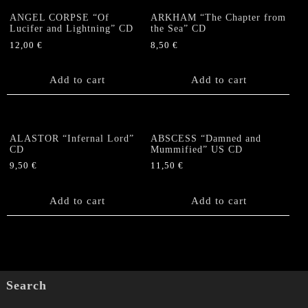
ANGEL CORPSE “Of
ARKHAM “The Chapter from
Lucifer and Lightning” CD
the Sea” CD
12,00
€
8,50
€
Add to cart
Add to cart
ALASTOR “Infernal Lord”
ABSCESS “Damned and
CD
Mummified” US CD
9,50
€
11,50
€
Add to cart
Add to cart
Search