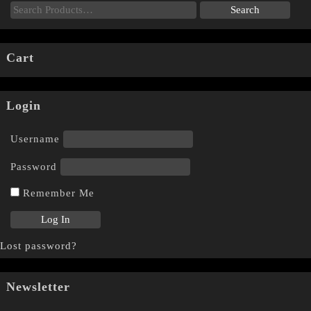
Cart
Login
Username
Password
Remember Me
Lost password?
Newsletter