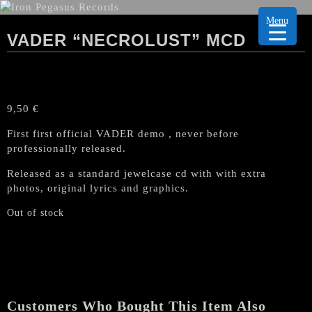
Menu
VADER “NECROLUST” MCD
9,50
€
First first official VADER demo , never before
professionally released.
Released as a standard jewelcase cd with with extra
photos, original lyrics and graphics.
Out of stock
Customers Who Bought This Item Also