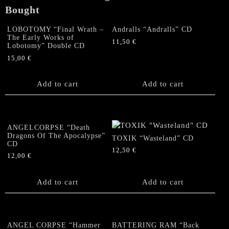
Bought
LOBOTOMY “Final Wrath –
Andralls “Andralls” CD
The Early Works of
11,50
€
Lobotomy” Double CD
15,00
€
Add to cart
Add to cart
ANGELCORPSE “Death
Dragons Of The Apocalypse”
TOXIK “Wasteland” CD
CD
12,50
€
12,00
€
Add to cart
Add to cart
ANGEL CORPSE “Hammer
BATTERING RAM “Back