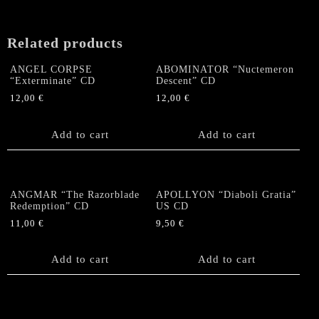
Related products
ANGEL CORPSE
ABOMINATOR “Nuctemeron
“Exterminate” CD
Descent” CD
12,00
€
12,00
€
Add to cart
Add to cart
ANGMAR “The Razorblade
APOLLYON “Diaboli Gratia”
Redemption” CD
US CD
11,00
€
9,50
€
Add to cart
Add to cart