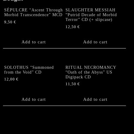
SÉPULCRE “Ascent Through
SLAUGHTER MESSIAH
Morbid Transcendence” MCD
“Putrid Decade of Morbid
Terror” CD (+ slipcase)
9,50
€
12,50
€
Add to cart
Add to cart
SOLOTHUS “Summoned
RITUAL NECROMANCY
from the Void” CD
“Oath of the Abyss” US
Digipack CD
12,00
€
11,50
€
Add to cart
Add to cart