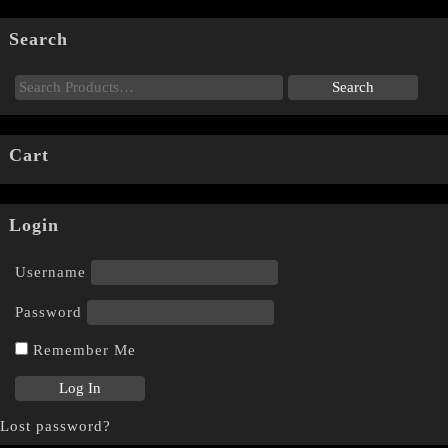
Search
Cart
Login
Username
Password
Remember Me
Lost password?