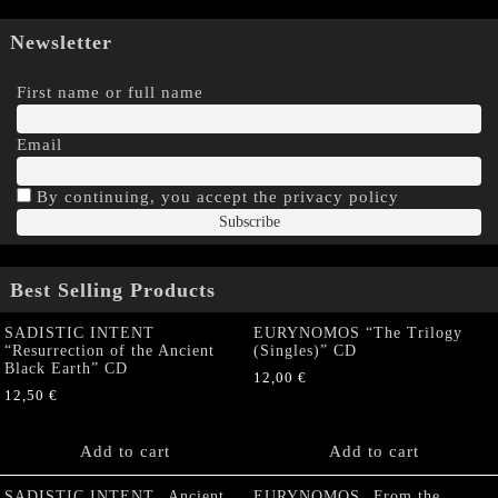
Newsletter
First name or full name
Email
By continuing, you accept the privacy policy
Best Selling Products
SADISTIC INTENT
EURYNOMOS “The Trilogy
“Resurrection of the Ancient
(Singles)” CD
Black Earth” CD
12,00
€
12,50
€
Add to cart
Add to cart
SADISTIC INTENT „Ancient
EURYNOMOS „From the