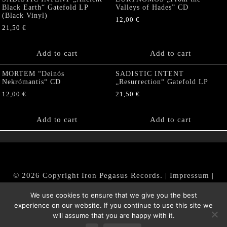
Black Earth“ Gatefold LP
Valleys of Hades” CD
(Black Vinyl)
12,00
€
21,50
€
Add to cart
Add to cart
MORTEM “Deinós
SADISTIC INTENT
Nekrómantis“ CD
„Resurrection“ Gatefold LP
12,00
€
21,50
€
Add to cart
Add to cart
© 2026 Copyright Iron Pegasus Records. |
Impressum
|
AGB
|
Widerrufsbelehrung / Muster-Widerrufsformular
We use cookies to ensure that we give you the best
|
Datenschutz/Privacy Policy
experience on our website. If you continue to use this site we
will assume that you are happy with it.