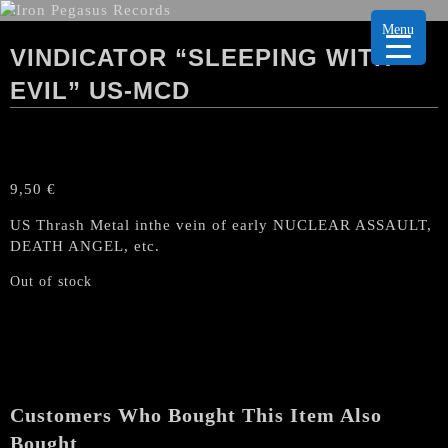
Menu
VINDICATOR “SLEEPING WITH
EVIL” US-MCD
9,50
€
US Thrash Metal inthe vein of early NUCLEAR ASSAULT,
DEATH ANGEL, etc.
Out of stock
Customers Who Bought This Item Also
Bought