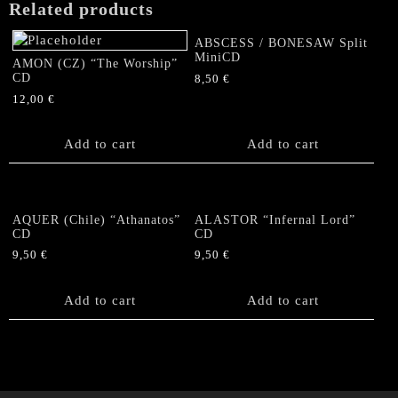
Related products
ABSCESS / BONESAW Split
MiniCD
AMON (CZ) “The Worship”
CD
8,50
€
12,00
€
Add to cart
Add to cart
AQUER (Chile) “Athanatos”
ALASTOR “Infernal Lord”
CD
CD
9,50
€
9,50
€
Add to cart
Add to cart