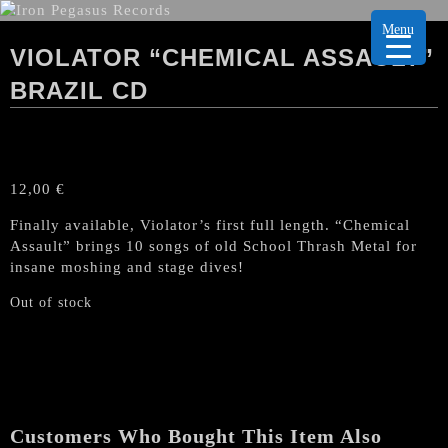
Menu
VIOLATOR “CHEMICAL ASSAULT”
BRAZIL CD
12,00
€
Finally available, Violator’s first full length. “Chemical
Assault” brings 10 songs of old School Thrash Metal for
insane moshing and stage dives!
Out of stock
Customers Who Bought This Item Also