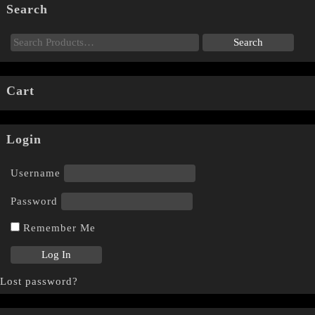
Search
Cart
Login
Username
Password
Remember Me
Lost password?