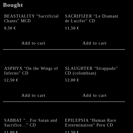
Bought
BEASTIALITY “Sacrificial
SACRIFIZER “Le Diamant
Chants” MCD
de Lucifer” CD
9,50
€
11,50
€
Add to cart
Add to cart
ASPHYX “On the Wings of
SLAUGHTER “Strappado”
Inferno” CD
CD (colombian)
12,50
€
12,00
€
Add to cart
Add to cart
SABBAT “…For Satan and
EPILEPSIA “Human Race
Sacrifice…” CD
Extermination” Peru CD
11,00
€
11,50
€