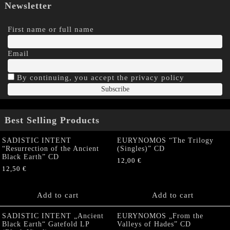
Newsletter
First name or full name
Email
By continuing, you accept the privacy policy
Best Selling Products
SADISTIC INTENT
EURYNOMOS “The Trilogy
“Resurrection of the Ancient
(Singles)” CD
Black Earth” CD
12,00
€
12,50
€
Add to cart
Add to cart
SADISTIC INTENT „Ancient
EURYNOMOS „From the
Black Earth“ Gatefold LP
Valleys of Hades” CD