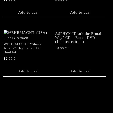
Add to cart
Add to cart
ASPHYX “Death the Brutal
Way” CD + Bonus DVD
(Limited edition)
WEHRMACHT “Shark
15,00
€
Attack” Digipack CD +
Booklet
12,00
€
Add to cart
Add to cart