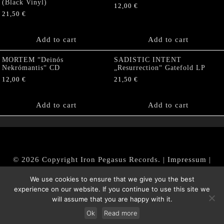
(Black Vinyl)
12,00
€
21,50
€
Add to cart
Add to cart
MORTEM “Deinós
SADISTIC INTENT
Nekrómantis“ CD
„Resurrection“ Gatefold LP
12,00
€
21,50
€
Add to cart
Add to cart
© 2026 Copyright Iron Pegasus Records. |
Impressum
|
AGB
|
Widerrufsbelehrung / Muster-Widerrufsformular
We use cookies to ensure that we give you the best
|
Datenschutz/Privacy Policy
experience on our website. If you continue to use this site we
will assume that you are happy with it.
Ok
Read more
Withdraw from contract