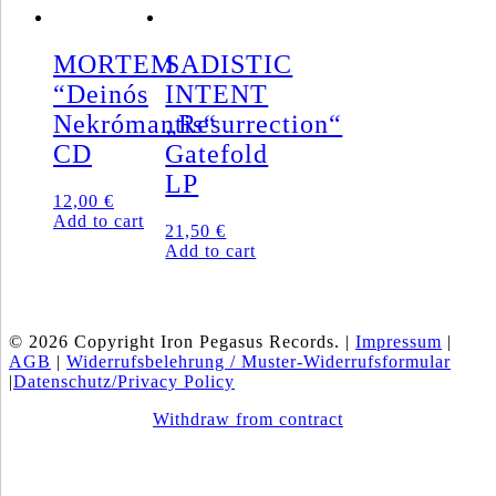
MORTEM
SADISTIC
“Deinós
INTENT
Nekrómantis“
„Resurrection“
CD
Gatefold
LP
12,00
€
Add to cart
21,50
€
Add to cart
© 2026 Copyright Iron Pegasus Records. |
Impressum
|
AGB
|
Widerrufsbelehrung / Muster-Widerrufsformular
|
Datenschutz/Privacy Policy
Withdraw from contract