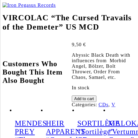
VIRCOLAC “The Cursed Travails
of the Demeter” US MCD
9,50
€
Abyssic Black Death with
influences from Morbid
Customers Who
Angel, Bölzer, Bolt
Bought This Item
Thrower, Order From
Chaos, Samael, etc.
Also Bought
In stock
VIRCOLAC
Add to cart
"The
Categories:
CDs
,
V
Cursed
Travails
of
MENDES
HEIR
SORTILÈGE
MALOK
the
PREY
APPARENT
“Sortilège”
“Vertum
Demeter"
US