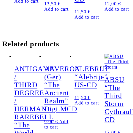
Add to cart
13,50
€
12,00
€
Add to cart
Add to cart
11,50
€
Add to cart
Related products
ANTIGAMA
AEVERON
ALEBRIJE
/
(Ger)
“Alebrije”
ABSU
THIRD
“The
US-CD
“The
DEGREE
Ancient
Third
11,50
€
/
Realm”
Storm
Add to cart
HERMAN
Digi.MCD
Cythraul
RAREBELL
CD
9,00
€
Add
“The
to cart
12,00
€