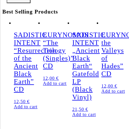
Best Selling Products
SADISTIC
EURYNOMOS
SADISTIC
EURYNO
INTENT
“The
INTENT
the
“Resurrection
Trilogy
„Ancient
Valleys
of the
(Singles)”
Black
of
Ancient
CD
Earth“
Hades”
Black
Gatefold
CD
12,00
€
Earth”
LP
Add to cart
12,00
€
CD
(Black
Add to cart
Vinyl)
12,50
€
Add to cart
21,50
€
Add to cart