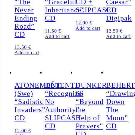
“The
“Graceful
CD +
Caesar”
MCD
Never
Inheritance”
SLIPCASE
CD
quantity
Ending
CD
Digipak
12,00
€
Road”
Add to cart
11,50
€
12,50
€
CD
Add to cart
Add to cart
13,50
€
Add to cart
ATONEMENT
DÉTENTE
BUNKER
BEHERI
(Swe)
“Recognize
66
“Drawin
“Sadistic
No
“Beyond
Down
Invaders”
Authority”
the
The
CD
SLIPCASE
Help of
Moon”
CD
Prayers”
CD
12,00
€
CD