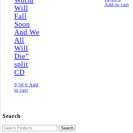
World
Add to cart
Will
Fall
Soon
And We
All
Will
Die”
split
CD
9,50
€
Add
to cart
Search