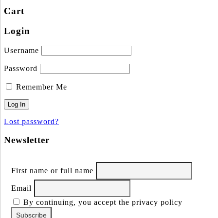
Cart
Login
Username
Password
Remember Me
Lost password?
Newsletter
First name or full name
Email
By continuing, you accept the privacy policy