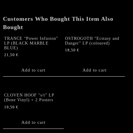
(Bone
Vinyl)
+
Customers Who Bought This Item Also
2
Bought
Posters
quantity
TRANCE “Power Infusion”
OSTROGOTH “Ecstasy and
LP (BLACK MARBLE
Danger” LP (coloured)
BLUE)
18,50
€
21,50
€
Add to cart
Add to cart
CLOVEN HOOF “s/t” LP
(Bone Vinyl) + 2 Posters
19,50
€
Add to cart