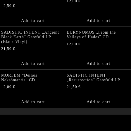
12,00
€
12,50
€
Add to cart
Add to cart
SADISTIC INTENT „Ancient
EURYNOMOS „From the
Black Earth“ Gatefold LP
Valleys of Hades” CD
(Black Vinyl)
12,00
€
21,50
€
Add to cart
Add to cart
MORTEM “Deinós
SADISTIC INTENT
Nekrómantis“ CD
„Resurrection“ Gatefold LP
12,00
€
21,50
€
Add to cart
Add to cart