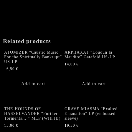
Related products
ATOMIZER “Caustic Music
ARPHAXAT “Loudun la
For the Spiritually Bankrupt”
Maudite” Gatefold US-LP
US-LP
14,00
€
16,50
€
Add to cart
Add to cart
THE HOUNDS OF
GRAVE MIASMA “Exalted
HASSELVANDER “Further
Emanation” LP (embossed
Torments… ” MLP (WHITE)
sleeve)
15,00
€
19,50
€