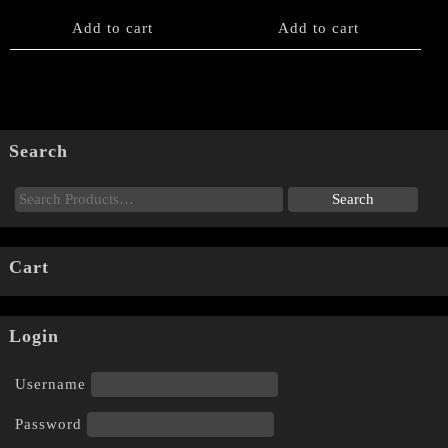
Add to cart
Add to cart
Search
Cart
Login
Username
Password