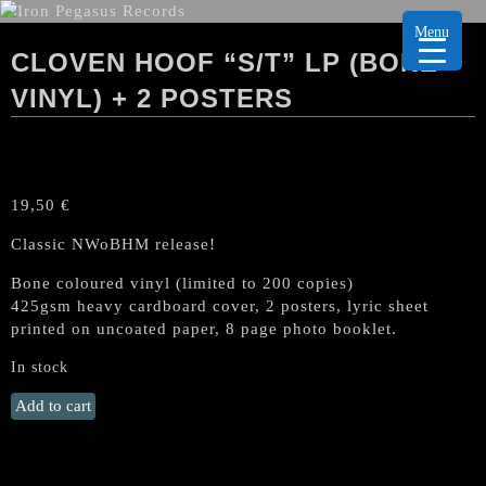
Menu
CLOVEN HOOF “S/T” LP (BONE
VINYL) + 2 POSTERS
19,50
€
Classic NWoBHM release!
Bone coloured vinyl (limited to 200 copies)
425gsm heavy cardboard cover, 2 posters, lyric sheet
printed on uncoated paper, 8 page photo booklet.
In stock
CLOVEN
Add to cart
HOOF
"s/t"
LP