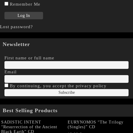
Remember Me
Lost password?
Newsletter
First name or full name
Email
By continuing, you accept the privacy policy
Best Selling Products
SADISTIC INTENT
EURYNOMOS “The Trilogy
“Resurrection of the Ancient
(Singles)” CD
Black Earth” CD