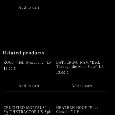
Add to cart
Related products
ROOT “Hell Symphony” LP
BATTERING RAM “Back
Through the Main Gate” LP
19,50
€
15,00
€
Add to cart
Add to cart
CRUCIFIED MORTALS/
HEATHEN HOOF “Rock
FAITHXTRACTOR US-Split
Crusader” LP