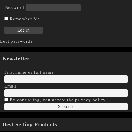
Password
Remember Me
Lost password?
Newsletter
First name or full name
Email
By continuing, you accept the privacy policy
Best Selling Products