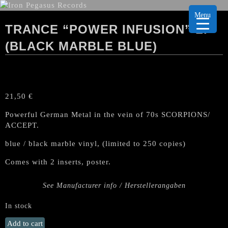
Menu
TRANCE “POWER INFUSION” LP
(BLACK MARBLE BLUE)
21,50
€
Powerful German Metal in the vein of 70s SCORPIONS/
ACCEPT.
blue / black marble vinyl, (limited to 250 copies)
Comes with 2 inserts, poster.
See Manufacturer info / Herstellerangaben
In stock
TRANCE
Add to cart