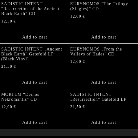
SADISTIC INTENT
EURYNOMOS “The Trilogy
“Resurrection of the Ancient
(Singles)” CD
Black Earth” CD
12,00
€
12,50
€
Add to cart
Add to cart
SADISTIC INTENT „Ancient
EURYNOMOS „From the
Black Earth“ Gatefold LP
Valleys of Hades” CD
(Black Vinyl)
12,00
€
21,50
€
Add to cart
Add to cart
MORTEM “Deinós
SADISTIC INTENT
Nekrómantis“ CD
„Resurrection“ Gatefold LP
12,00
€
21,50
€
Add to cart
Add to cart