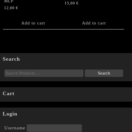
MLP
15,00
€
12,00
€
Add to cart
Add to cart
Search
Cart
Login
Username