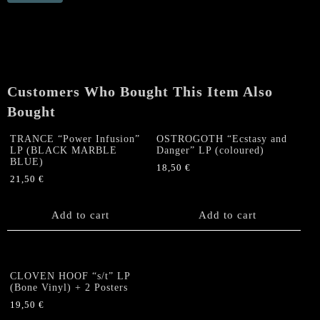
"Power
Infusion"
LP
(BLACK
MARBLE
BLUE)
Customers Who Bought This Item Also
quantity
Bought
TRANCE “Power Infusion”
OSTROGOTH “Ecstasy and
LP (BLACK MARBLE
Danger” LP (coloured)
BLUE)
18,50
€
21,50
€
Add to cart
Add to cart
CLOVEN HOOF “s/t” LP
(Bone Vinyl) + 2 Posters
19,50
€