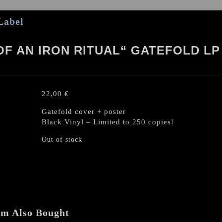
Label
OF AN IRON RITUAL“ GATEFOLD LP
22,00
€
Gatefold cover + poster
Black Vinyl – Limited to 250 copies!
Out of stock
em Also Bought