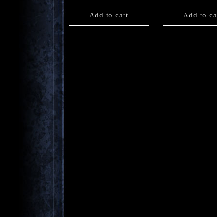
Add to cart
Add to ca