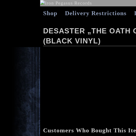
Shop
Delivery Restrictions
DESASTER „THE OATH 
(BLACK VINYL)
Customers Who Bought This It