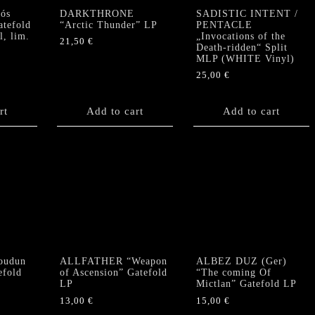
ós
DARKTHRONE
SADISTIC INTENT /
atefold
“Arctic Thunder” LP
PENTACLE
, lim.
„Invocations of the
21,50
€
Death-ridden“ Split
MLP (WHITE Vinyl)
25,00
€
rt
Add to cart
Add to cart
oudun
ALLFATHER “Weapon
ALBEZ DUZ (Ger)
efold
of Ascension” Gatefold
“The coming Of
LP
Mictlan” Gatefold LP
13,00
€
15,00
€