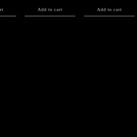
rt
Add to cart
Add to cart