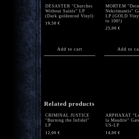
DESASTER “Churches
MORTEM “Dein
Without Saints” LP
Nekrómantis” G
(Dark goldenrod Vinyl)
LP (GOLD Vinyl
to 100!)
19,50
€
25,00
€
Add to cart
Add to ca
Related products
CRIMINAL JUSTICE
ARPHAXAT “L
“Burning the Infidel”
la Maudite” Gat
LP
US-LP
12,00
€
14,00
€