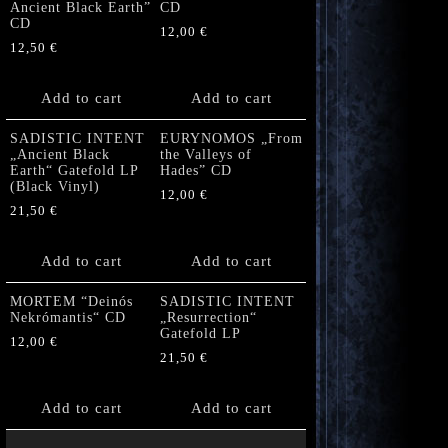
Ancient Black Earth”
CD
CD
12,00
€
12,50
€
Add to cart
Add to cart
SADISTIC INTENT
EURYNOMOS „From
„Ancient Black
the Valleys of
Earth“ Gatefold LP
Hades” CD
(Black Vinyl)
12,00
€
21,50
€
Add to cart
Add to cart
MORTEM “Deinós
SADISTIC INTENT
Nekrómantis“ CD
„Resurrection“
Gatefold LP
12,00
€
21,50
€
Add to cart
Add to cart