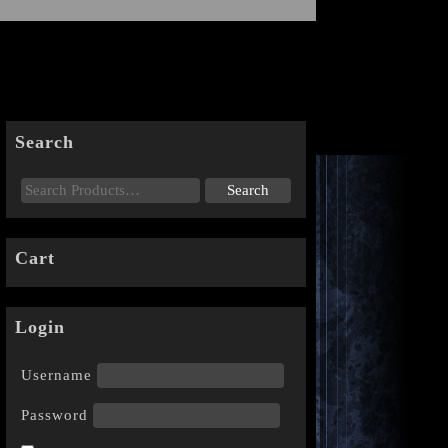
Search
Cart
Login
Username
Password