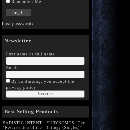
Remember Me
Lost password?
Newsletter
First name or full name
Email
By continuing, you accept the
privacy policy
Best Selling Products
SADISTIC INTENT
EURYNOMOS “The
“Resurrection of the
Trilogy (Singles)”