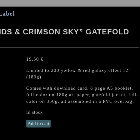
Label
DS & CRIMSON SKY” GATEFOLD
19,50
€
Limited to 200 yellow & red galaxy effect 12″
(180g)
Comes with download card, 8 page A5 booklet,
full-color on 180g art paper, gatefold jacket, full-
color on 350g, all assembled in a PVC overbag.
In stock
KROLOK
Add to cart
"Funeral
Winds