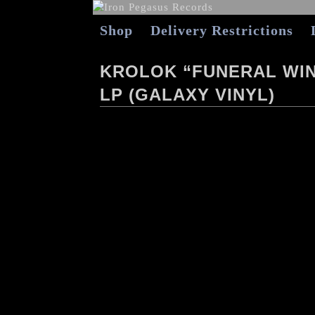
Shop
Delivery Restrictions
KROLOK “FUNERAL WIN
LP (GALAXY VINYL)