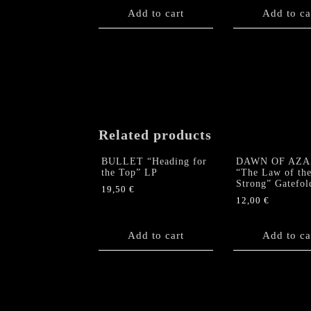
Add to cart
Add to ca
Related products
BULLET “Heading for
DAWN OF AZA
the Top” LP
“The Law of th
Strong” Gatefol
19,50
€
12,00
€
Add to cart
Add to ca