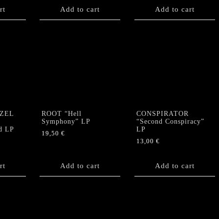
rt
Add to cart
Add to cart
ZEL
ROOT “Hell
CONSPIRATOR
e
Symphony” LP
“Second Conspiracy”
d LP
LP
19,50
€
13,00
€
rt
Add to cart
Add to cart