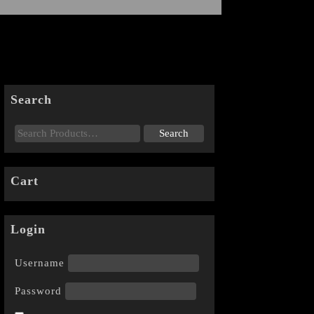
Search
Cart
Login
Username
Password