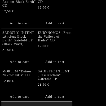
Ancient Black Earth”
CD
CD
12,00
€
12,50
€
Add to cart
Add to cart
SADISTIC INTENT
EURYNOMOS „From
„Ancient Black
the Valleys of
Earth“ Gatefold LP
Hades” CD
(Black Vinyl)
12,00
€
21,50
€
Add to cart
Add to cart
MORTEM “Deinós
SADISTIC INTENT
Nekrómantis“ CD
„Resurrection“
Gatefold LP
12,00
€
21,50
€
Add to cart
Add to cart