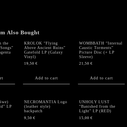
&
Crimson
Sky"
Gatefold
LP
em Also Bought
(Galaxy
Vinyl)
 the
KROLOK “Flying
WOMBBATH “Internal
quantity
Songs”
Above Ancient Ruins”
Caustic Torments”
agenta
Gatefold LP (Galaxy
Picture Disc (+ LP
Vinyl)
Sleeve)
19,50
€
21,50
€
rt
Add to cart
Add to cart
Swe)
NECROMANTIA Logo
UNHOLY LUST
ld” LP
(leather style)
“Banished from the
backpatch
Light” LP (RED)
9,50
€
15,00
€