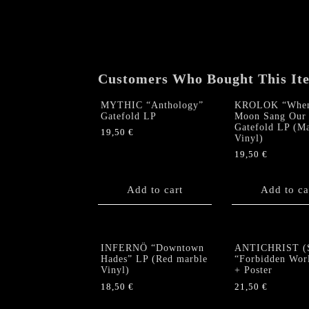
Customers Who Bought This It
MYTHIC “Anthology”
KROLOK “When
Gatefold LP
Moon Sang Our 
Gatefold LP (M
19,50
€
Vinyl)
19,50
€
Add to cart
Add to ca
INFERNÖ “Downtown
ANTICHRIST (
Hades” LP (Red marble
“Forbidden Wor
Vinyl)
+ Poster
18,50
€
21,50
€