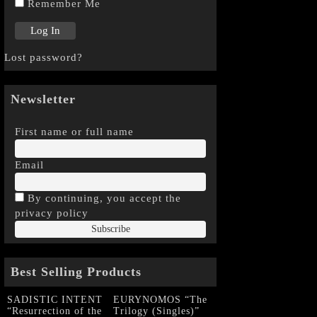
Remember Me
Lost password?
Newsletter
First name or full name
Email
By continuing, you accept the
privacy policy
Best Selling Products
SADISTIC INTENT
EURYNOMOS “The
“Resurrection of the
Trilogy (Singles)”