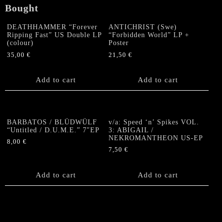
Bought
DEATHHAMMER “Forever
ANTICHRIST (Swe)
Ripping Fast” US Double LP
“Forbidden World” LP +
(colour)
Poster
35,00
€
21,50
€
Add to cart
Add to cart
BARBATOS / BLÜDWÜLF
v/a: Speed ‘n’ Spikes VOL.
“Untitled / D.U.M.E.” 7″EP
3: ABIGAIL /
NEKROMANTHEON US-EP
8,00
€
7,50
€
Add to cart
Add to cart