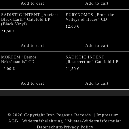
Add to cart
Add to cart
SADISTIC INTENT „Ancient
EURYNOMOS „From the
Black Earth“ Gatefold LP
Valleys of Hades” CD
(Black Vinyl)
12,00
€
21,50
€
Add to cart
Add to cart
MORTEM “Deinós
SADISTIC INTENT
Nekrómantis“ CD
„Resurrection“ Gatefold LP
12,00
€
21,50
€
Add to cart
Add to cart
© 2026 Copyright Iron Pegasus Records. |
Impressum
|
AGB
|
Widerrufsbelehrung / Muster-Widerrufsformular
|
Datenschutz/Privacy Policy