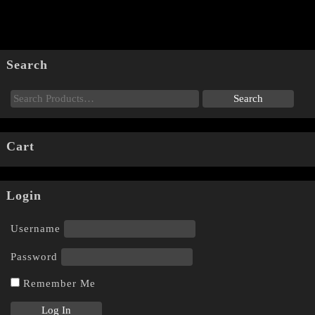
Search
Cart
Login
Username
Password
Remember Me