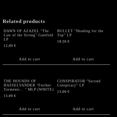
Related products
DAWN OF AZAZEL “The
BULLET “Heading for the
Law of the Strong” Gatefold
Top” LP
LP
19,50
€
12,00
€
Add to cart
Add to cart
THE HOUNDS OF
CONSPIRATOR “Second
HASSELVANDER “Further
Conspiracy” LP
Torments… ” MLP (WHITE)
13,00
€
15,00
€
Add to cart
Add to cart