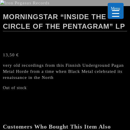
Menu
MORNINGSTAR “INSIDE THE
CIRCLE OF THE PENTAGRAM” LP
13,50
€
very old recordings from this Finnish Underground Pagan
Metal Horde from a time when Black Metal celebrated its
renaissance in the North
Out of stock
Customers Who Bought This Item Also