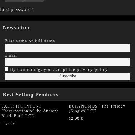
Lost password?
Newsletter
First name or full name
Email
By continuing, you accept the privacy policy
Best Selling Products
SADISTIC INTENT
EURYNOMOS “The Trilogy
“Resurrection of the Ancient
(Singles)” CD
Black Earth” CD
12,00
€
12,50
€