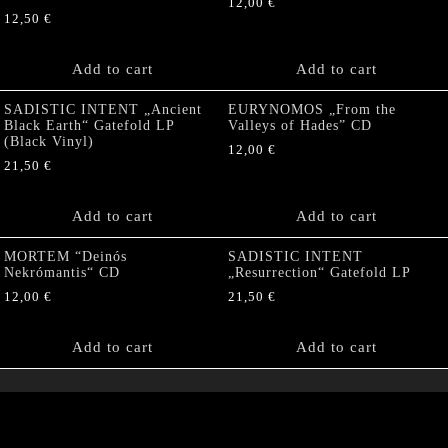
12,00
€
12,50
€
Add to cart
Add to cart
SADISTIC INTENT „Ancient
EURYNOMOS „From the
Black Earth“ Gatefold LP
Valleys of Hades” CD
(Black Vinyl)
12,00
€
21,50
€
Add to cart
Add to cart
MORTEM “Deinós
SADISTIC INTENT
Nekrómantis“ CD
„Resurrection“ Gatefold LP
12,00
€
21,50
€
Add to cart
Add to cart