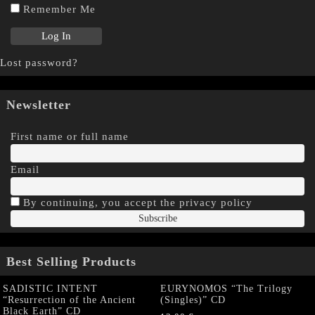
Remember Me
Lost password?
Newsletter
First name or full name
Email
By continuing, you accept the privacy policy
Best Selling Products
SADISTIC INTENT
EURYNOMOS “The Trilogy
“Resurrection of the Ancient
(Singles)” CD
Black Earth” CD