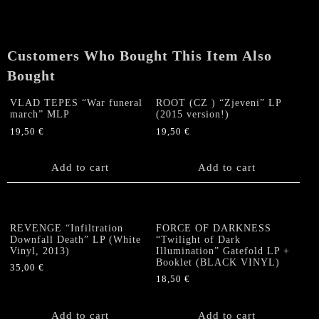
Customers Who Bought This Item Also
Bought
VLAD TEPES “War funeral
ROOT (CZ ) “Zjeveni” LP
march” MLP
(2015 version!)
19,50
€
19,50
€
Add to cart
Add to cart
REVENGE “Infiltration
FORCE OF DARKNESS
Downfall Death” LP (White
“Twilight of Dark
Vinyl, 2013)
Illumination” Gatefold LP +
Booklet (BLACK VINYL)
35,00
€
18,50
€
Add to cart
Add to cart