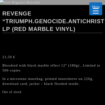
Menu
REVENGE
“TRIUMPH.GENOCIDE.ANTICHRIST
LP (RED MARBLE VINYL)
21,50
€
Bloodred with black marble effect 12″ (180g) , Limited to
500 copies
In a microtene innerbag, printed innersleeve on 220g,
download card, jacket – black flooded inside.
Out of stock