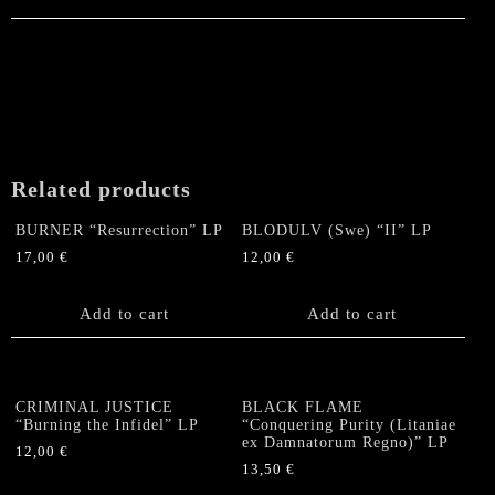
Related products
BURNER “Resurrection” LP
BLODULV (Swe) “II” LP
17,00
€
12,00
€
Add to cart
Add to cart
CRIMINAL JUSTICE
BLACK FLAME
“Burning the Infidel” LP
“Conquering Purity (Litaniae
ex Damnatorum Regno)” LP
12,00
€
13,50
€