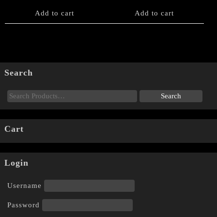
Add to cart
Add to cart
Search
Cart
Login
Username
Password