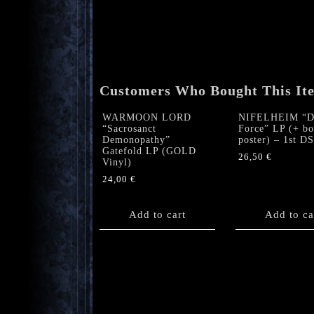
Customers Who Bought This It
WARMOON LORD
NIFELHEIM “De
“Sacrosanct
Force” LP (+ bo
Demonopathy”
poster) – 1st D
Gatefold LP (GOLD
26,50
€
Vinyl)
24,00
€
Add to cart
Add to ca