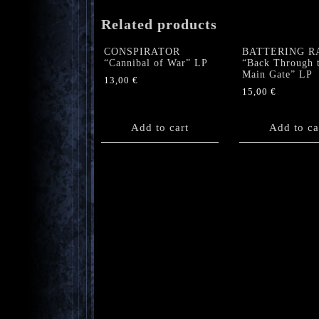
Related products
CONSPIRATOR
BATTERING R
“Cannibal of War” LP
“Back Through 
Main Gate” LP
13,00
€
15,00
€
Add to cart
Add to ca