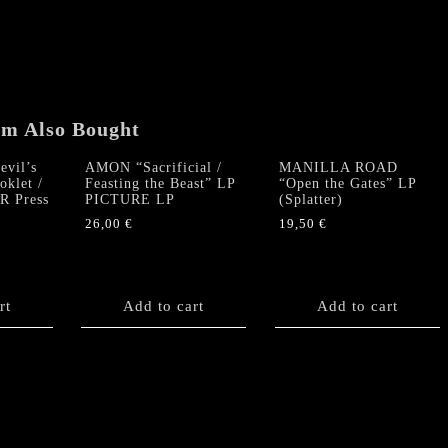
quantity
em Also Bought
vil’s
AMON “Sacrificial /
MANILLA ROAD
oklet /
Feasting the Beast” LP
“Open the Gates” LP
SR Press
PICTURE LP
(Splatter)
26,00
€
19,50
€
rt
Add to cart
Add to cart