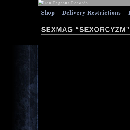
Shop
Delivery Restrictions
SEXMAG “SEXORCYZM”