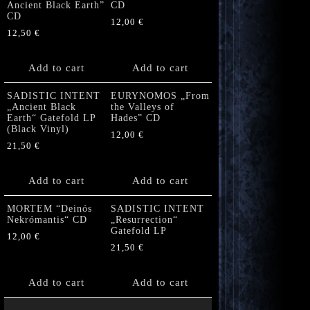
Ancient Black Earth”
CD
CD
12,00
€
12,50
€
Add to cart
Add to cart
SADISTIC INTENT
EURYNOMOS „From
„Ancient Black
the Valleys of
Earth“ Gatefold LP
Hades” CD
(Black Vinyl)
12,00
€
21,50
€
Add to cart
Add to cart
MORTEM “Deinós
SADISTIC INTENT
Nekrómantis“ CD
„Resurrection“
Gatefold LP
12,00
€
21,50
€
Add to cart
Add to cart