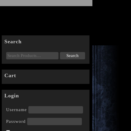
Search
Cart
Login
Username
Password