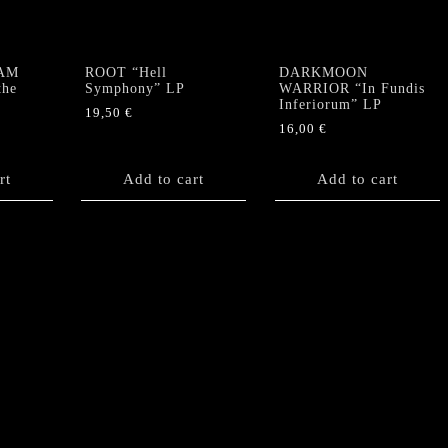
AM
ROOT “Hell
DARKMOON
the
Symphony” LP
WARRIOR “In Fundis
Inferiorum” LP
19,50
€
16,00
€
rt
Add to cart
Add to cart