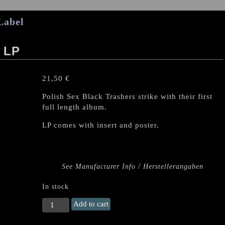
Label
 LP
21,50
€
Polish Sex Black Trashers strike with their first
full length album.
LP comes with insert and poster.
See Manufacturer Info / Herstellerangaben
In stock
SEXMAG
Add to cart
"Sexorcyzm"
LP