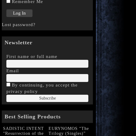
Remember Me
Lost password?
Newsletter
First name or full name
Email
By continuing, you accept the
privacy policy
Best Selling Products
SADISTIC INTENT
EURYNOMOS “The
“Resurrection of the
Trilogy (Singles)”